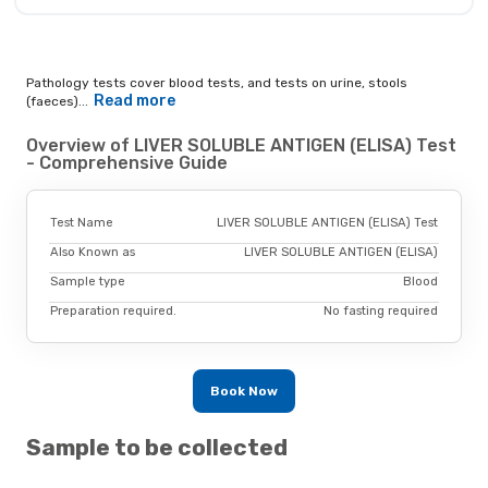
Pathology tests cover blood tests, and tests on urine, stools
Read more
(faeces)...
Overview of LIVER SOLUBLE ANTIGEN (ELISA) Test
- Comprehensive Guide
Test Name
LIVER SOLUBLE ANTIGEN (ELISA) Test
Also Known as
LIVER SOLUBLE ANTIGEN (ELISA)
Sample type
Blood
Preparation required.
No fasting required
Book Now
Sample to be collected