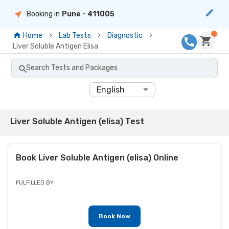
Booking in
Pune
- 411005
Home
Lab Tests
Diagnostic
Liver Soluble Antigen Elisa
Search Tests and Packages
English
Liver Soluble Antigen (elisa) Test
Book
Liver Soluble Antigen (elisa)
Online
FULFILLED BY
Book Now