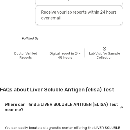
Receive your lab reports within 24 hours
over email
Fulfilled By
Doctor Verified
Digital report in 24-
Lab Visit for Sample
Reports
48 hours
Collection
FAQs about Liver Soluble Antigen (elisa) Test
Where can I find a LIVER SOLUBLE ANTIGEN (ELISA) Test
near me?
You can easily locate a diagnostic center offering the LIVER SOLUBLE