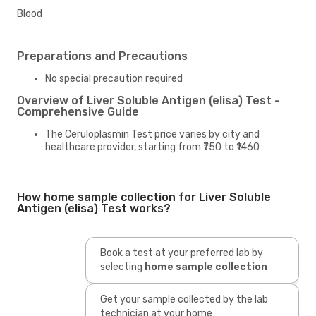
Blood
Preparations and Precautions
No special precaution required
Overview of Liver Soluble Antigen (elisa) Test -
Comprehensive Guide
The Ceruloplasmin Test price varies by city and
healthcare provider, starting from ₹750 to ₹1460
How home sample collection for Liver Soluble
Antigen (elisa) Test works?
Book a test at your preferred lab by
selecting
home sample collection
Get your sample collected by the lab
technician at your home