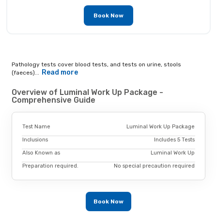
Book Now
Pathology tests cover blood tests, and tests on urine, stools
Read more
(faeces)...
Overview of Luminal Work Up Package -
Comprehensive Guide
Test Name
Luminal Work Up Package
Inclusions
Includes 5 Tests
Also Known as
Luminal Work Up
Preparation required.
No special precaution required
Book Now