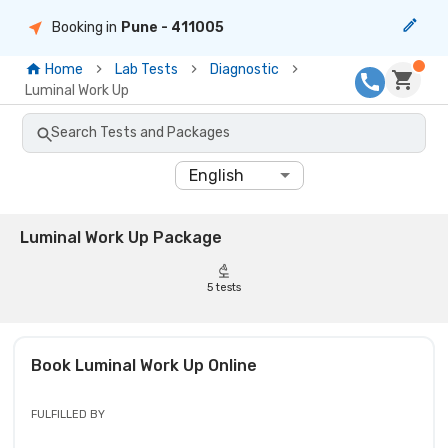
Booking in
Pune
- 411005
Home
Lab Tests
Diagnostic
Luminal Work Up
Search Tests and Packages
English
Luminal Work Up Package
5
tests
Book
Luminal Work Up
Online
FULFILLED BY