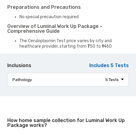
Preparations and Precautions
No special precaution required
Overview of Luminal Work Up Package -
Comprehensive Guide
The Ceruloplasmin Test price varies by city and
healthcare provider, starting from ₹750 to ₹1460
Inclusions
Includes
5
Tests
Pathology
5
Tests
canca (blot)
panca (blot)
ttg iga
anti saccharomyces cerevisiae antibody iga
How home sample collection for Luminal Work Up
stool calprotectin
Package works?