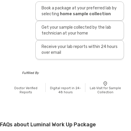
Book a package at your preferred lab by
selecting
home sample collection
Get your sample collected by the lab
technician at your home
Receive your lab reports within 24 hours
over email
Fulfilled By
Doctor Verified
Digital report in 24-
Lab Visit for Sample
Reports
48 hours
Collection
FAQs about Luminal Work Up Package