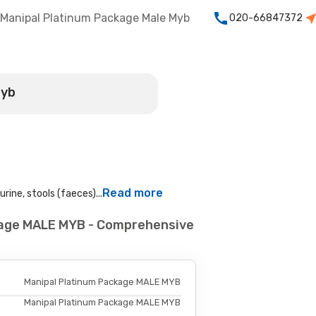
Manipal Platinum Package Male Myb
020-66847372
Myb
Read more
rine, stools (faeces)...
kage MALE MYB - Comprehensive
Manipal Platinum Package MALE MYB
Manipal Platinum Package MALE MYB