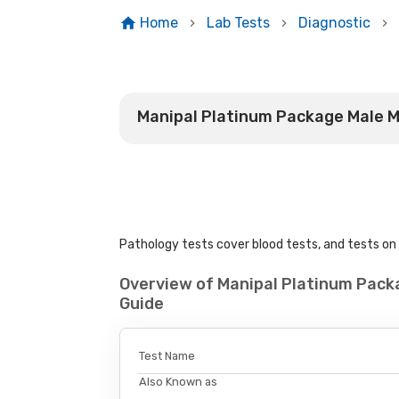
Home
Lab Tests
Diagnostic
Manipal Platinum Package Male 
Pathology tests cover blood tests, and tests on u
Overview of Manipal Platinum Pac
Guide
Test Name
Also Known as