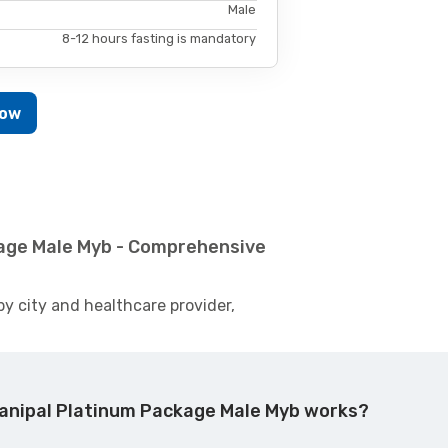
Male
8-12 hours fasting is mandatory
Now
kage Male Myb - Comprehensive
by city and healthcare provider,
anipal Platinum Package Male Myb works?