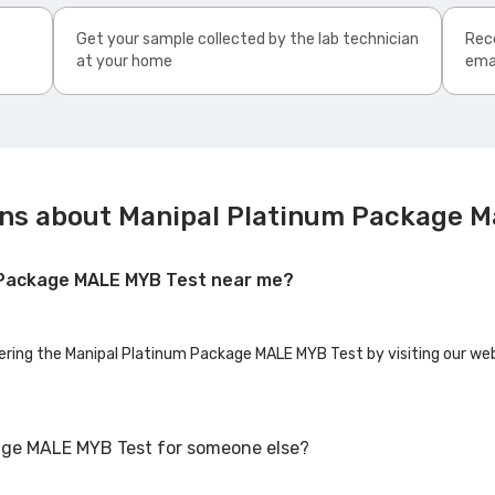
Get your sample collected by the lab technician
Rece
at your home
ema
ons about Manipal Platinum Package M
m Package MALE MYB Test near me?
fering the Manipal Platinum Package MALE MYB Test by visiting our web
age MALE MYB Test for someone else?