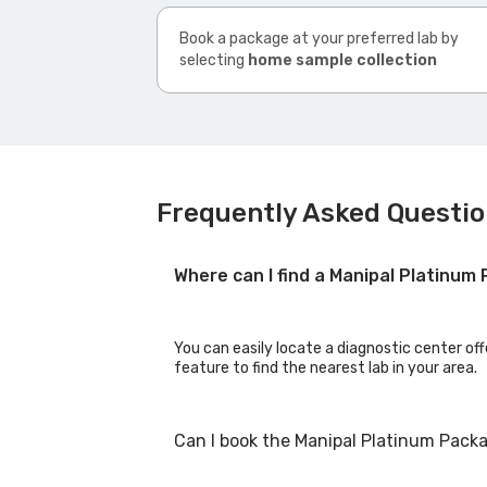
Book a package at your preferred lab by
selecting
home sample collection
Frequently Asked Questi
Where can I find a Manipal Platinu
You can easily locate a diagnostic center of
feature to find the nearest lab in your area.
Can I book the Manipal Platinum Pack