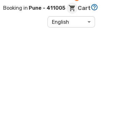
Cart
Booking in
Pune
- 411005
English