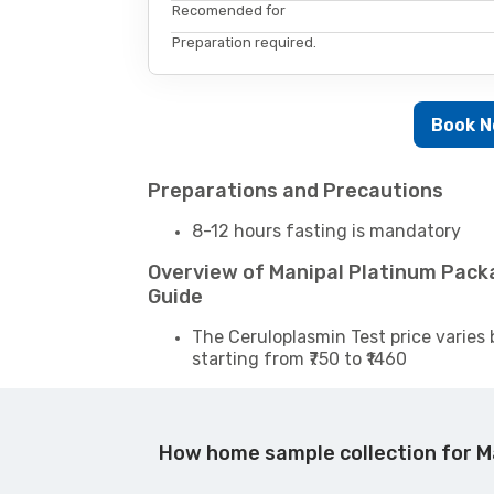
Recomended for
Preparation required.
Book 
Preparations and Precautions
8-12 hours fasting is mandatory
Overview of Manipal Platinum Pac
Guide
The Ceruloplasmin Test price varies 
starting from ₹750 to ₹1460
How home sample collection for M