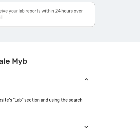
ive your lab reports within 24 hours over
il
ale Myb
site's "Lab" section and using the search