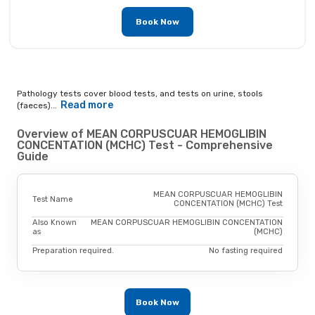
Book Now
Pathology tests cover blood tests, and tests on urine, stools
Read more
(faeces)...
Overview of MEAN CORPUSCUAR HEMOGLIBIN
CONCENTATION (MCHC) Test - Comprehensive
Guide
MEAN CORPUSCUAR HEMOGLIBIN
Test Name
CONCENTATION (MCHC) Test
Also Known
MEAN CORPUSCUAR HEMOGLIBIN CONCENTATION
as
(MCHC)
Preparation required.
No fasting required
Book Now