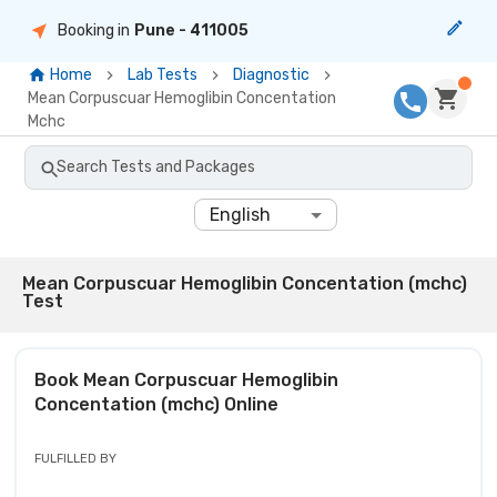
Booking in
Pune
- 411005
Home
Lab Tests
Diagnostic
Mean Corpuscuar Hemoglibin Concentation
Mchc
Search Tests and Packages
English
Mean Corpuscuar Hemoglibin Concentation (mchc)
Test
Book
Mean Corpuscuar Hemoglibin
Concentation (mchc)
Online
FULFILLED BY