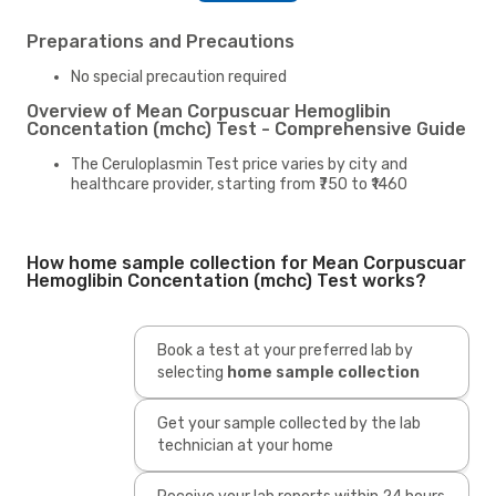
Preparations and Precautions
No special precaution required
Overview of Mean Corpuscuar Hemoglibin
Concentation (mchc) Test - Comprehensive Guide
The Ceruloplasmin Test price varies by city and
healthcare provider, starting from ₹750 to ₹1460
How home sample collection for Mean Corpuscuar
Hemoglibin Concentation (mchc) Test works?
Book a test at your preferred lab by
selecting
home sample collection
Get your sample collected by the lab
technician at your home