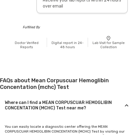
Receive your lab reports within 24 hours
over email
Fulfilled By
Doctor Verified
Digital report in 24-
Lab Visit for Sample
Reports
48 hours
Collection
FAQs about Mean Corpuscuar Hemoglibin
Concentation (mchc) Test
Where can I find a MEAN CORPUSCUAR HEMOGLIBIN
CONCENTATION (MCHC) Test near me?
You can easily locate a diagnostic center offering the MEAN
CORPUSCUAR HEMOGLIBIN CONCENTATION (MCHC) Test by visiting our