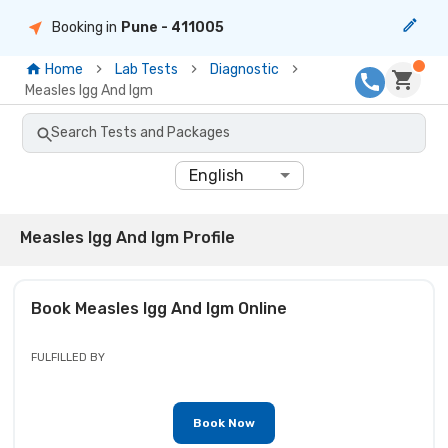
Booking in
Pune
- 411005
Home
Lab Tests
Diagnostic
Measles Igg And Igm
Search Tests and Packages
English
Measles Igg And Igm Profile
Book
Measles Igg And Igm
Online
FULFILLED BY
Book Now