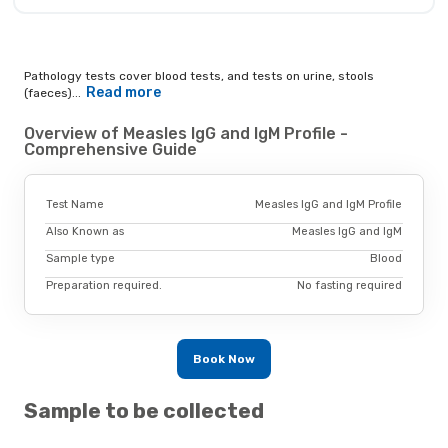
Pathology tests cover blood tests, and tests on urine, stools
Read more
(faeces)...
Overview of Measles IgG and IgM Profile -
Comprehensive Guide
Test Name
Measles IgG and IgM Profile
Also Known as
Measles IgG and IgM
Sample type
Blood
Preparation required.
No fasting required
Book Now
Sample to be collected