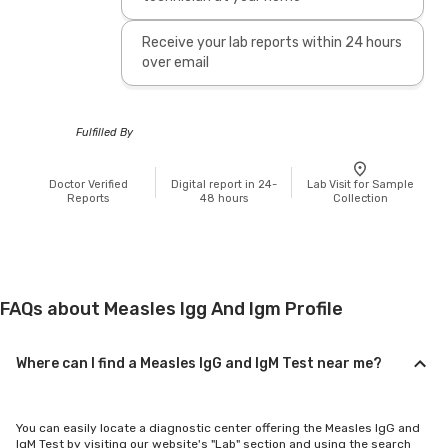
Receive your lab reports within 24 hours
over email
Fulfilled By
Doctor Verified
Digital report in 24-
Lab Visit for Sample
Reports
48 hours
Collection
FAQs about Measles Igg And Igm Profile
Where can I find a Measles IgG and IgM Test near me?
You can easily locate a diagnostic center offering the Measles IgG and
IgM Test by visiting our website's "Lab" section and using the search