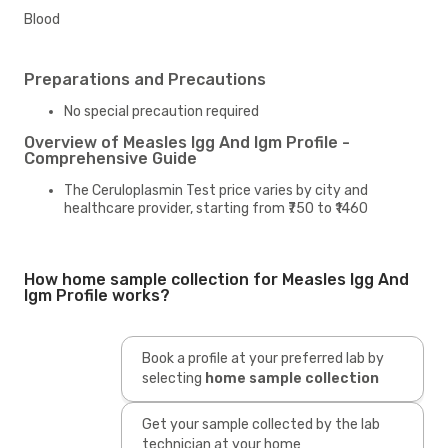
Blood
Preparations and Precautions
No special precaution required
Overview of Measles Igg And Igm Profile -
Comprehensive Guide
The Ceruloplasmin Test price varies by city and
healthcare provider, starting from ₹750 to ₹1460
How home sample collection for Measles Igg And
Igm Profile works?
Book a profile at your preferred lab by
selecting
home sample collection
Get your sample collected by the lab
technician at your home