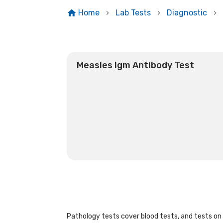
Home
Lab Tests
Diagnostic
Measles Igm Antibody Test
Pathology tests cover blood tests, and tests on u