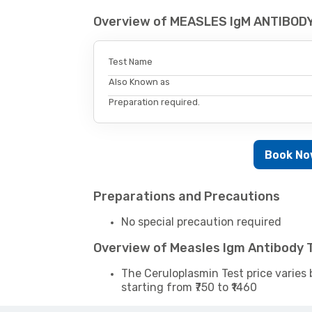
Overview of MEASLES IgM ANTIBODY
Test Name
Also Known as
Preparation required.
Book N
Preparations and Precautions
No special precaution required
Overview of Measles Igm Antibody 
The Ceruloplasmin Test price varies 
starting from ₹750 to ₹1460