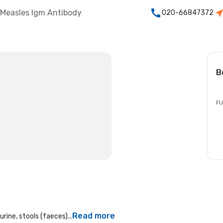
Measles Igm Antibody
020-66847372
B
FU
Read more
rine, stools (faeces)...