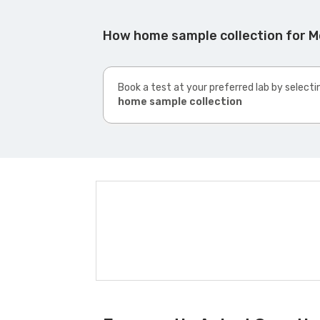
How home sample collection for M
Book a test at your preferred lab by selecti
home sample collection