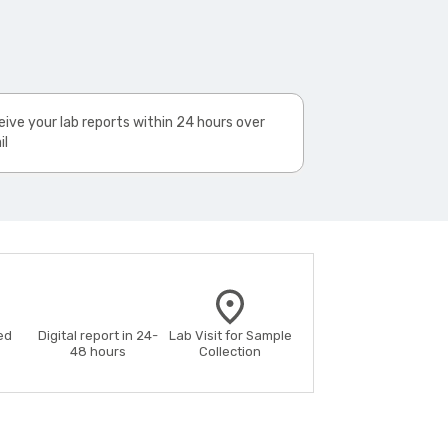
ive your lab reports within 24 hours over
il
ed
Digital report in 24-
Lab Visit for Sample
48 hours
Collection