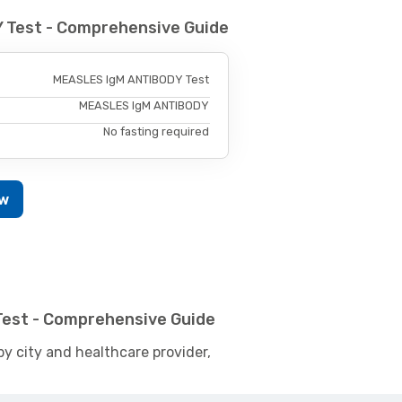
 Test - Comprehensive Guide
MEASLES IgM ANTIBODY Test
MEASLES IgM ANTIBODY
No fasting required
ow
Test - Comprehensive Guide
by city and healthcare provider,