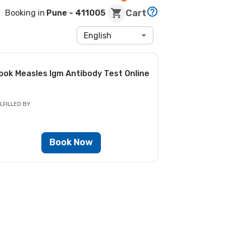
Cart
Booking in
Pune
- 411005
English
ook
Measles Igm Antibody Test
Online
LFILLED BY
Book Now