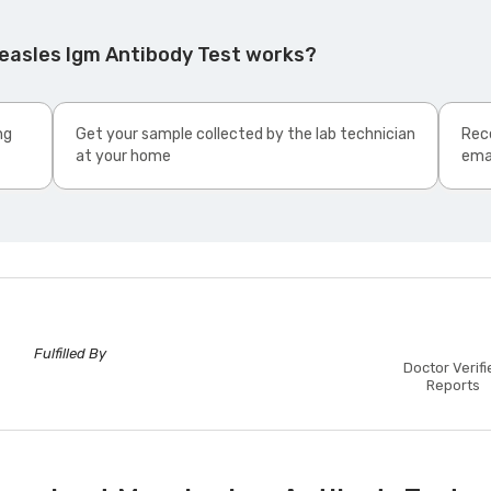
easles Igm Antibody Test works?
ng
Get your sample collected by the lab technician
Rece
at your home
ema
Fulfilled By
Doctor Verifi
Reports