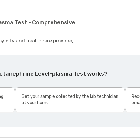
lasma Test - Comprehensive
by city and healthcare provider,
Metanephrine Level-plasma Test works?
ng
Get your sample collected by the lab technician
Rece
at your home
ema