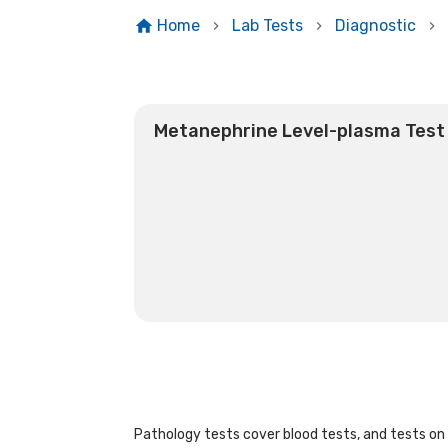
Home
Lab Tests
Diagnostic
Metanephrine Level-plasma Test
Pathology tests cover blood tests, and tests on u