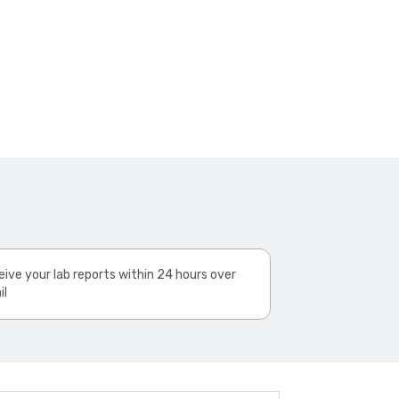
ive your lab reports within 24 hours over
il