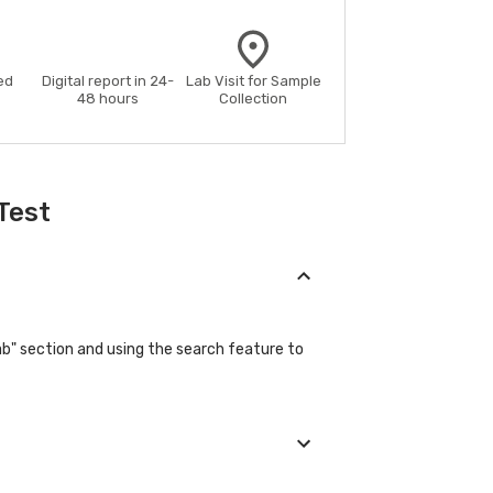
ed
Digital report in 24-
Lab Visit for Sample
48 hours
Collection
Test
ab" section and using the search feature to