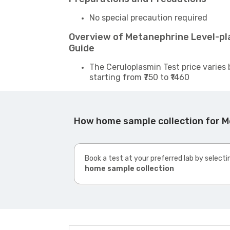
No special precaution required
Overview of Metanephrine Level-p
Guide
The Ceruloplasmin Test price varies 
starting from ₹750 to ₹1460
How home sample collection for 
Book a test at your preferred lab by selecti
home sample collection