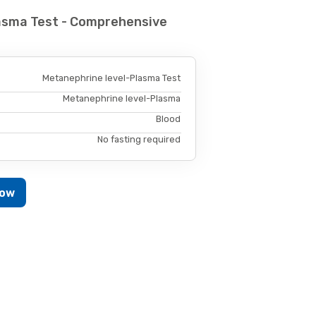
asma Test - Comprehensive
Metanephrine level-Plasma Test
Metanephrine level-Plasma
Blood
No fasting required
Now