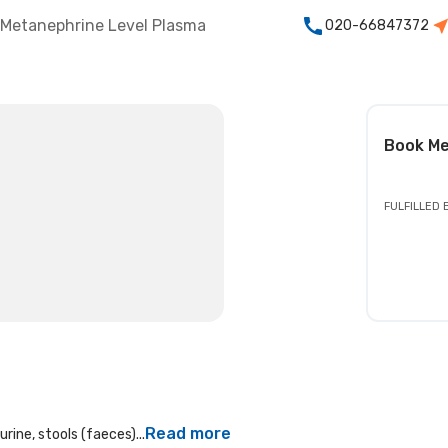
Metanephrine Level Plasma
020-66847372
Book
Me
FULFILLED 
Read more
rine, stools (faeces)...