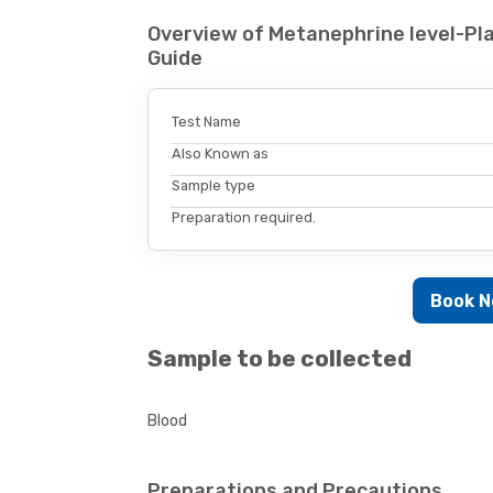
Overview of Metanephrine level-Pl
Guide
Test Name
Also Known as
Sample type
Preparation required.
Book 
Sample to be collected
Blood
Preparations and Precautions