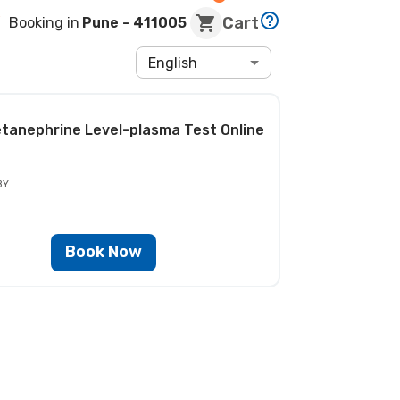
Cart
Booking in
Pune
- 411005
English
tanephrine Level-plasma Test
Online
BY
Book Now