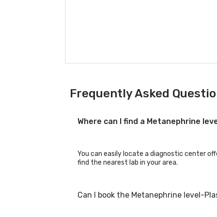
Frequently Asked Questio
Where can I find a Metanephrine le
You can easily locate a diagnostic center of
find the nearest lab in your area.
Can I book the Metanephrine level-Pl