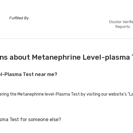
Fulfilled By
Doctor Verifi
Reports
ns about Metanephrine Level-plasma 
vel-Plasma Test near me?
fering the Metanephrine level-Plasma Test by visiting our website's "L
asma Test for someone else?