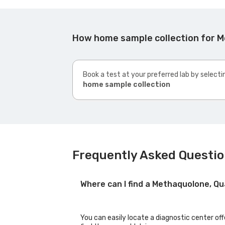
How home sample collection for M
Book a test at your preferred lab by selecti
home sample collection
Frequently Asked Questio
Where can I find a Methaquolone, Qu
You can easily locate a diagnostic center of