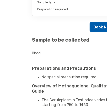
Sample type
Preparation required.
Book 
Sample to be collected
Blood
Preparations and Precautions
No special precaution required
Overview of Methaquolone, Qualita
Guide
The Ceruloplasmin Test price varies 
starting from ₹750 to ₹1460