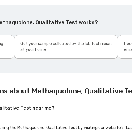
ethaquolone, Qualitative Test works?
ng
Get your sample collected by the lab technician
Rece
at your home
ema
ns about Methaquolone, Qualitative T
alitative Test near me?
fering the Methaquolone, Qualitative Test by visiting our website's "L