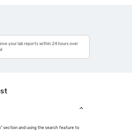
ive your lab reports within 24 hours over
il
est
ab" section and using the search feature to