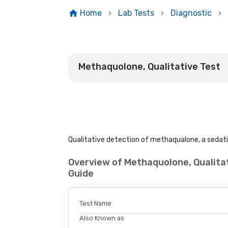
Home
Lab Tests
Diagnostic
Methaquolone, Qualitative Test
Qualitative detection of methaqualone, a sedativ
Overview of Methaquolone, Qualita
Guide
Test Name
Also Known as