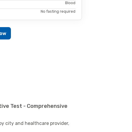
Blood
No fasting required
Now
tive Test - Comprehensive
by city and healthcare provider,