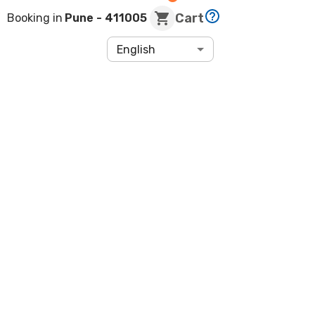
Cart
Booking in
Pune
- 411005
English