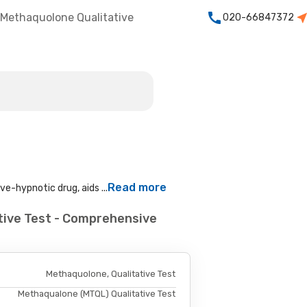
Methaquolone Qualitative
020-66847372
Read more
e-hypnotic drug, aids ...
tive Test - Comprehensive
Methaquolone, Qualitative Test
Methaqualone (MTQL) Qualitative Test