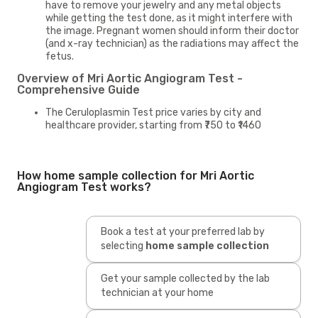
have to remove your jewelry and any metal objects
while getting the test done, as it might interfere with
the image. Pregnant women should inform their doctor
(and x-ray technician) as the radiations may affect the
fetus.
Overview of Mri Aortic Angiogram Test -
Comprehensive Guide
The Ceruloplasmin Test price varies by city and
healthcare provider, starting from ₹750 to ₹1460
How home sample collection for Mri Aortic
Angiogram Test works?
Book a test at your preferred lab by
selecting
home sample collection
Get your sample collected by the lab
technician at your home