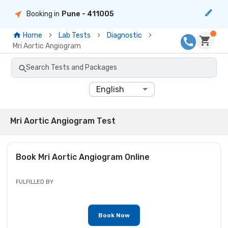
Booking in
Pune
- 411005
Home
Lab Tests
Diagnostic
Mri Aortic Angiogram
Search Tests and Packages
English
Mri Aortic Angiogram Test
Book
Mri Aortic Angiogram
Online
FULFILLED BY
Book Now