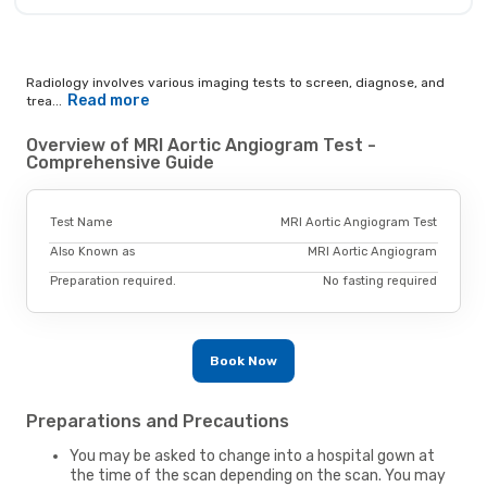
Radiology involves various imaging tests to screen, diagnose, and
Read more
trea...
Overview of MRI Aortic Angiogram Test -
Comprehensive Guide
Test Name
MRI Aortic Angiogram Test
Also Known as
MRI Aortic Angiogram
Preparation required.
No fasting required
Book Now
Preparations and Precautions
You may be asked to change into a hospital gown at
the time of the scan depending on the scan. You may