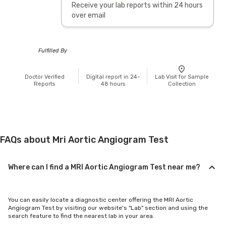
Receive your lab reports within 24 hours
over email
Fulfilled By
Doctor Verified
Digital report in 24-
Lab Visit for Sample
Reports
48 hours
Collection
FAQs about Mri Aortic Angiogram Test
Where can I find a MRI Aortic Angiogram Test near me?
You can easily locate a diagnostic center offering the MRI Aortic
Angiogram Test by visiting our website's "Lab" section and using the
search feature to find the nearest lab in your area.