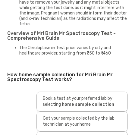
have to remove your jewelry and any metal objects
while getting the test done, as it might interfere with
the image. Pregnant women should inform their doctor
(and x-ray technician) as the radiations may affect the
fetus.
Overview of Mri Brain Mr Spectroscopy Test -
Comprehensive Guide
The Ceruloplasmin Test price varies by city and
healthcare provider, starting from ₹750 to ₹1460
How home sample collection for Mri Brain Mr
Spectroscopy Test works?
Book a test at your preferred lab by
selecting
home sample collection
Get your sample collected by the lab
technician at your home