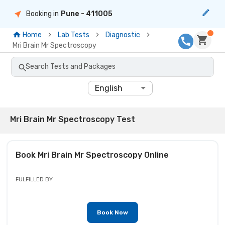
Booking in
Pune
- 411005
Home
Lab Tests
Diagnostic
Mri Brain Mr Spectroscopy
Search Tests and Packages
English
Mri Brain Mr Spectroscopy Test
Book
Mri Brain Mr Spectroscopy
Online
FULFILLED BY
Book Now