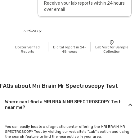
Receive your lab reports within 24 hours
over email
Fulfilled By
Doctor Verified
Digital report in 24-
Lab Visit for Sample
Reports
48 hours
Collection
FAQs about Mri Brain Mr Spectroscopy Test
Where can I find a MRI BRAIN MR SPECTROSCOPY Test
near me?
You can easily locate a diagnostic center offering the MRI BRAIN MR
SPECTROSCOPY Test by visiting our website's "Lab" section and using
the search feature to find the nearest lab in your area.