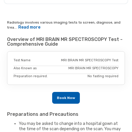
Radiology involves various imaging tests to screen, diagnose, and
Read more
trea...
Overview of MRI BRAIN MR SPECTROSCOPY Test -
Comprehensive Guide
Test Name
MRI BRAIN MR SPECTROSCOPY Test
Also Known as
MRI BRAIN MR SPECTROSCOPY
Preparation required.
No fasting required
Book Now
Preparations and Precautions
You may be asked to change into a hospital gown at
the time of the scan depending on the scan. You may