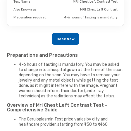
Test Name
MRI Chest Left Contrast Test
Also Known as
MRI Chest Left Contrast
Preparation required.
4-6 hours of fasting is mandatory
Book Now
Preparations and Precautions
4-6 hours of fasting is mandatory. You may be asked
to change into a hospital gown at the time of the scan
depending on the scan. You may have to remove your
jewelry and any metal objects while getting the test
done, as it might interfere with the image. Pregnant
women should inform their doctor (and x-ray
technician) as the radiations may affect the fetus.
Overview of Mri Chest Left Contrast Test -
Comprehensive Guide
The Ceruloplasmin Test price varies by city and
healthcare provider, starting from ₹750 to ₹1460