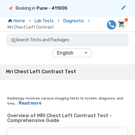
Booking in
Pune
- 411005
Home
Lab Tests
Diagnostic
Mri Chest Left Contrast
Search Tests and Packages
English
Mri Chest Left Contrast Test
Radiology involves various imaging tests to screen, diagnose, and
Read more
trea...
Overview of MRI Chest Left Contrast Test -
Comprehensive Guide