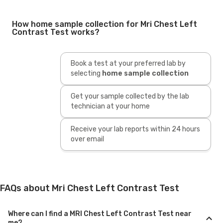
How home sample collection for Mri Chest Left
Contrast Test works?
Book a test at your preferred lab by
selecting
home sample collection
Get your sample collected by the lab
technician at your home
Receive your lab reports within 24 hours
over email
FAQs about Mri Chest Left Contrast Test
Where can I find a MRI Chest Left Contrast Test near
me?