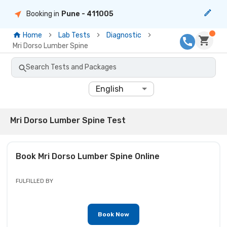
Booking in
Pune
- 411005
Home
Lab Tests
Diagnostic
Mri Dorso Lumber Spine
Search Tests and Packages
English
Mri Dorso Lumber Spine Test
Book
Mri Dorso Lumber Spine
Online
FULFILLED BY
Book Now