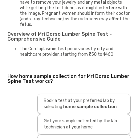
have to remove your jewelry and any metal objects
while getting the test done, as it might interfere with
the image. Pregnant women should inform their doctor
(and x-ray technician) as the radiations may affect the
fetus.
Overview of Mri Dorso Lumber Spine Test -
Comprehensive Guide
The Ceruloplasmin Test price varies by city and
healthcare provider, starting from ₹750 to ₹1460
How home sample collection for Mri Dorso Lumber
Spine Test works?
Book a test at your preferred lab by
selecting
home sample collection
Get your sample collected by the lab
technician at your home