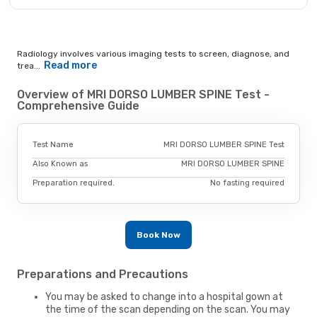
Radiology involves various imaging tests to screen, diagnose, and
Read more
trea...
Overview of MRI DORSO LUMBER SPINE Test -
Comprehensive Guide
Test Name
MRI DORSO LUMBER SPINE Test
Also Known as
MRI DORSO LUMBER SPINE
Preparation required.
No fasting required
Book Now
Preparations and Precautions
You may be asked to change into a hospital gown at
the time of the scan depending on the scan. You may