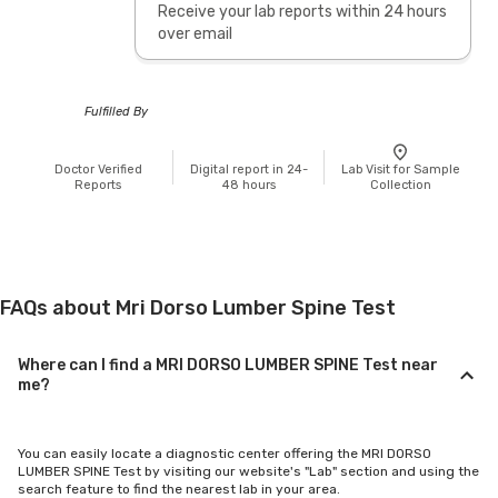
Receive your lab reports within 24 hours
over email
Fulfilled By
Doctor Verified
Digital report in 24-
Lab Visit for Sample
Reports
48 hours
Collection
FAQs about Mri Dorso Lumber Spine Test
Where can I find a MRI DORSO LUMBER SPINE Test near
me?
You can easily locate a diagnostic center offering the MRI DORSO
LUMBER SPINE Test by visiting our website's "Lab" section and using the
search feature to find the nearest lab in your area.