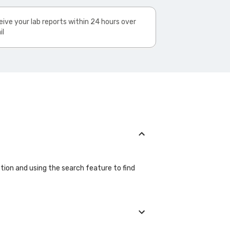
ive your lab reports within 24 hours over
il
ection and using the search feature to find