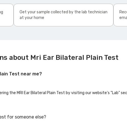
ng
Get your sample collected by the lab technician
Rece
at your home
ema
s about Mri Ear Bilateral Plain Test
 Plain Test near me?
ring the MRI Ear Bilateral Plain Test by visiting our website's "Lab" s
 Test for someone else?