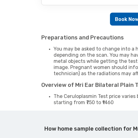
Book No
Preparations and Precautions
You may be asked to change into a h
depending on the scan. You may hav
metal objects while getting the test
image. Pregnant women should infor
technician) as the radiations may af
Overview of Mri Ear Bilateral Plain
The Ceruloplasmin Test price varies 
starting from ₹750 to ₹1460
How home sample collection for Mr