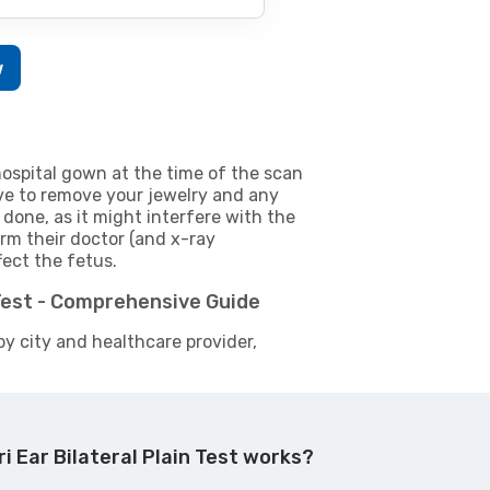
w
ospital gown at the time of the scan
e to remove your jewelry and any
 done, as it might interfere with the
m their doctor (and x-ray
fect the fetus.
 Test - Comprehensive Guide
by city and healthcare provider,
i Ear Bilateral Plain Test works?