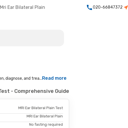
Mri Ear Bilateral Plain
020-66847372
Read more
n, diagnose, and trea...
n Test - Comprehensive Guide
MRI Ear Bilateral Plain Test
MRI Ear Bilateral Plain
No fasting required