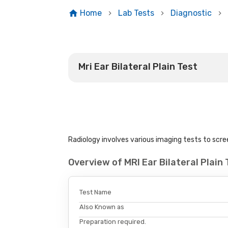
Home
Lab Tests
Diagnostic
Mri Ear Bilateral Plain Test
Radiology involves various imaging tests to scree
Overview of MRI Ear Bilateral Plai
Test Name
Also Known as
Preparation required.