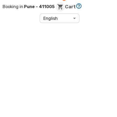
Cart
Booking in
Pune
- 411005
English