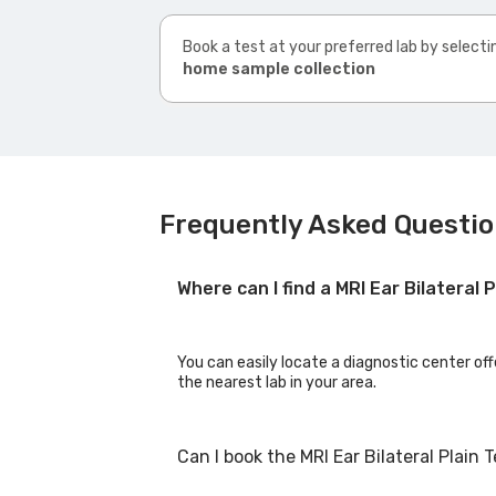
Book a test at your preferred lab by selecti
home sample collection
Frequently Asked Question
Where can I find a MRI Ear Bilateral
You can easily locate a diagnostic center offe
the nearest lab in your area.
Can I book the MRI Ear Bilateral Plain