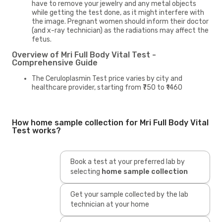
have to remove your jewelry and any metal objects
while getting the test done, as it might interfere with
the image. Pregnant women should inform their doctor
(and x-ray technician) as the radiations may affect the
fetus.
Overview of Mri Full Body Vital Test -
Comprehensive Guide
The Ceruloplasmin Test price varies by city and
healthcare provider, starting from ₹750 to ₹1460
How home sample collection for Mri Full Body Vital
Test works?
Book a test at your preferred lab by
selecting
home sample collection
Get your sample collected by the lab
technician at your home