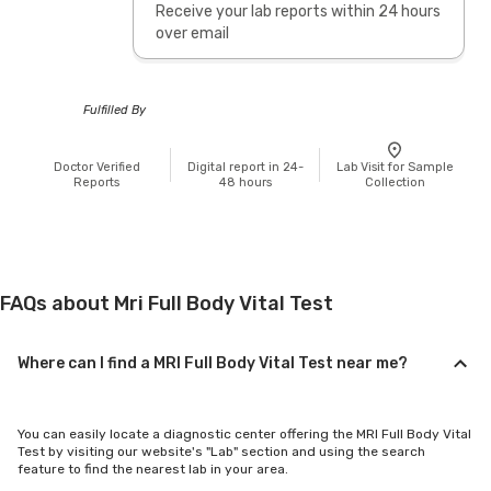
Receive your lab reports within 24 hours
over email
Fulfilled By
Doctor Verified
Digital report in 24-
Lab Visit for Sample
Reports
48 hours
Collection
FAQs about Mri Full Body Vital Test
Where can I find a MRI Full Body Vital Test near me?
You can easily locate a diagnostic center offering the MRI Full Body Vital
Test by visiting our website's "Lab" section and using the search
feature to find the nearest lab in your area.