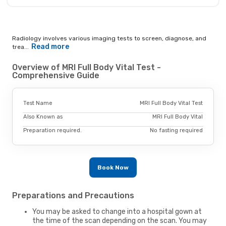
Radiology involves various imaging tests to screen, diagnose, and
Read more
trea...
Overview of MRI Full Body Vital Test -
Comprehensive Guide
Test Name
MRI Full Body Vital Test
Also Known as
MRI Full Body Vital
Preparation required.
No fasting required
Book Now
Preparations and Precautions
You may be asked to change into a hospital gown at
the time of the scan depending on the scan. You may