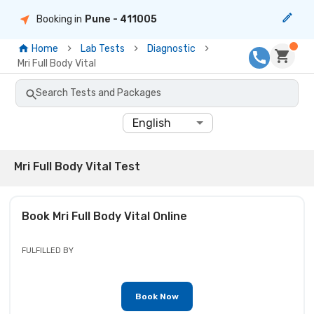
Booking in
Pune
- 411005
Home
Lab Tests
Diagnostic
Mri Full Body Vital
Search Tests and Packages
English
Mri Full Body Vital Test
Book
Mri Full Body Vital
Online
FULFILLED BY
Book Now