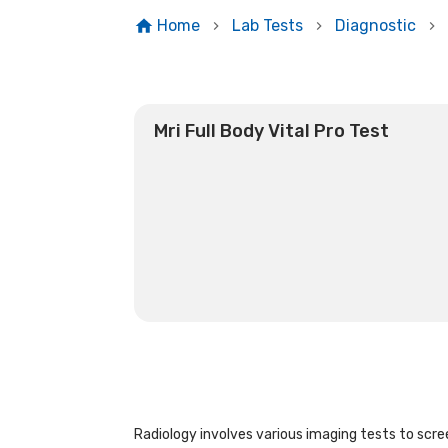
Home
Lab Tests
Diagnostic
Mri Full Body Vital Pro Test
Radiology involves various imaging tests to scree