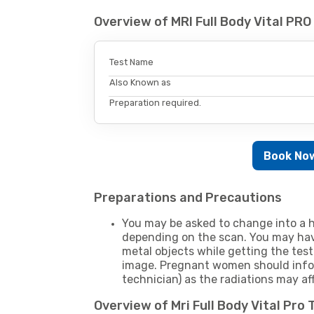
Overview of MRI Full Body Vital PR
Test Name
Also Known as
Preparation required.
Book No
Preparations and Precautions
You may be asked to change into a h
depending on the scan. You may hav
metal objects while getting the test
image. Pregnant women should infor
technician) as the radiations may af
Overview of Mri Full Body Vital Pro