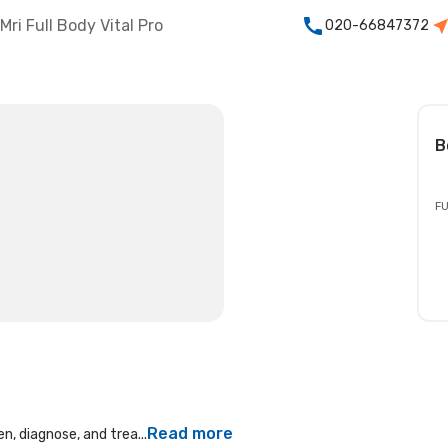
Mri Full Body Vital Pro
020-66847372
B
FU
Read more
n, diagnose, and trea...