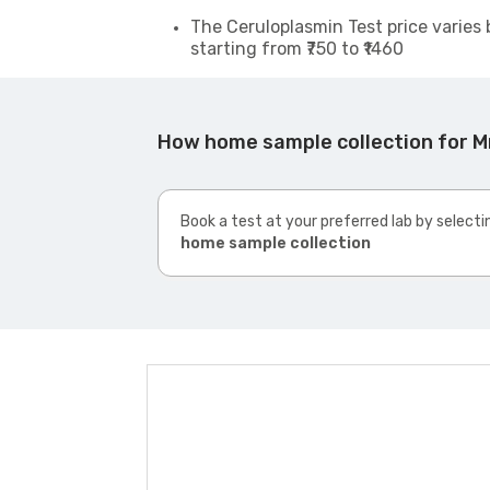
The Ceruloplasmin Test price varies 
starting from ₹750 to ₹1460
How home sample collection for Mr
Book a test at your preferred lab by selecti
home sample collection