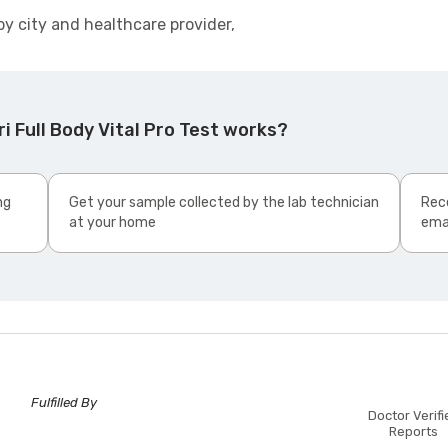
by city and healthcare provider,
i Full Body Vital Pro Test works?
ng
Get your sample collected by the lab technician
Rece
at your home
ema
Fulfilled By
Doctor Verifi
Reports