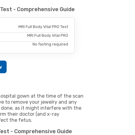
O Test - Comprehensive Guide
MRI Full Body Vital PRO Test
MRI Full Body Vital PRO
No fasting required
w
ospital gown at the time of the scan
e to remove your jewelry and any
 done, as it might interfere with the
m their doctor (and x-ray
fect the fetus.
 Test - Comprehensive Guide