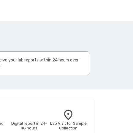
ive your lab reports within 24 hours over
il
ed
Digital report in 24-
Lab Visit for Sample
48 hours
Collection