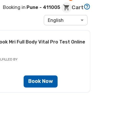
Cart
Booking in
Pune
- 411005
English
ook
Mri Full Body Vital Pro Test
Online
LFILLED BY
Book Now