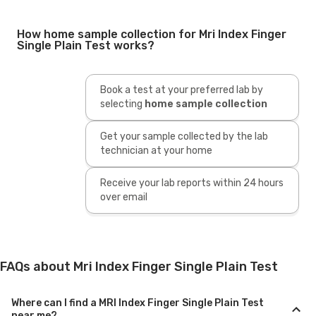
How home sample collection for Mri Index Finger
Single Plain Test works?
Book a test at your preferred lab by
selecting
home sample collection
Get your sample collected by the lab
technician at your home
Receive your lab reports within 24 hours
over email
FAQs about Mri Index Finger Single Plain Test
Where can I find a MRI Index Finger Single Plain Test
near me?