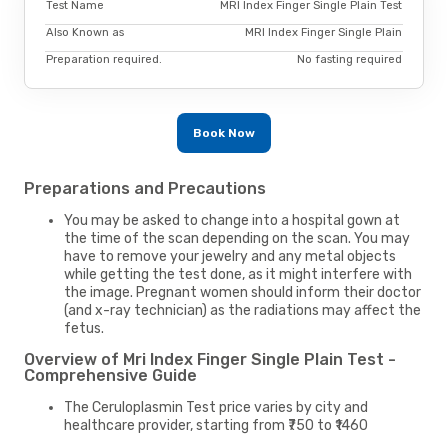
Test Name
MRI Index Finger Single Plain Test
Also Known as
MRI Index Finger Single Plain
Preparation required.
No fasting required
Book Now
Preparations and Precautions
You may be asked to change into a hospital gown at
the time of the scan depending on the scan. You may
have to remove your jewelry and any metal objects
while getting the test done, as it might interfere with
the image. Pregnant women should inform their doctor
(and x-ray technician) as the radiations may affect the
fetus.
Overview of Mri Index Finger Single Plain Test -
Comprehensive Guide
The Ceruloplasmin Test price varies by city and
healthcare provider, starting from ₹750 to ₹1460