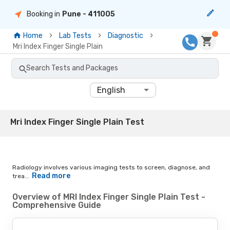
Booking in
Pune
- 411005
Home
Lab Tests
Diagnostic
Mri Index Finger Single Plain
Search Tests and Packages
English
Mri Index Finger Single Plain Test
Radiology involves various imaging tests to screen, diagnose, and
Read more
trea...
Overview of MRI Index Finger Single Plain Test -
Comprehensive Guide