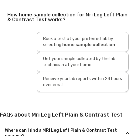
How home sample collection for Mri Leg Left Plain
& Contrast Test works?
Book a test at your preferred lab by
selecting
home sample collection
Get your sample collected by the lab
technician at your home
Receive your lab reports within 24 hours
over email
FAQs about Mri Leg Left Plain & Contrast Test
Where can I find a MRI Leg Left Plain & Contrast Test
near me?