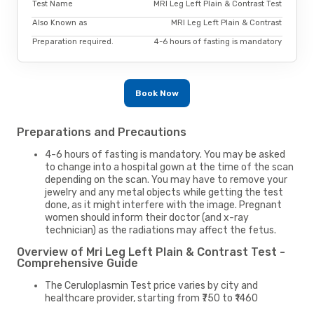
Test Name
MRI Leg Left Plain & Contrast Test
Also Known as
MRI Leg Left Plain & Contrast
Preparation required.
4-6 hours of fasting is mandatory
Book Now
Preparations and Precautions
4-6 hours of fasting is mandatory. You may be asked
to change into a hospital gown at the time of the scan
depending on the scan. You may have to remove your
jewelry and any metal objects while getting the test
done, as it might interfere with the image. Pregnant
women should inform their doctor (and x-ray
technician) as the radiations may affect the fetus.
Overview of Mri Leg Left Plain & Contrast Test -
Comprehensive Guide
The Ceruloplasmin Test price varies by city and
healthcare provider, starting from ₹750 to ₹1460