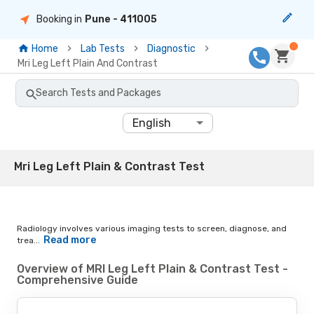
Booking in
Pune
- 411005
Home
Lab Tests
Diagnostic
Mri Leg Left Plain And Contrast
Search Tests and Packages
English
Mri Leg Left Plain & Contrast Test
Radiology involves various imaging tests to screen, diagnose, and
Read more
trea...
Overview of MRI Leg Left Plain & Contrast Test -
Comprehensive Guide