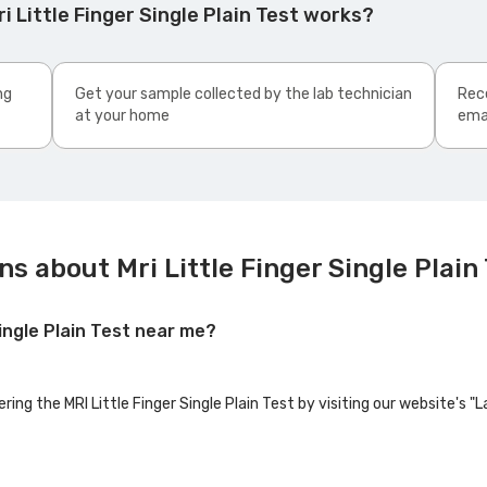
 Little Finger Single Plain Test works?
ng
Get your sample collected by the lab technician
Rece
at your home
ema
s about Mri Little Finger Single Plain
Single Plain Test near me?
ring the MRI Little Finger Single Plain Test by visiting our website's 