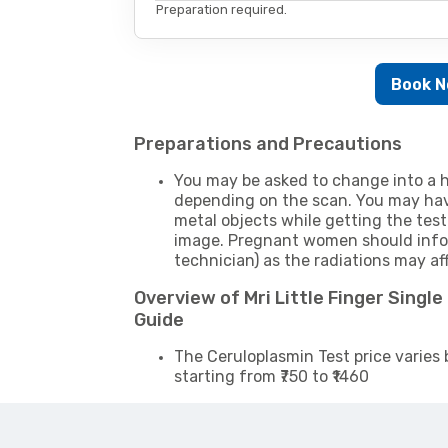
Preparation required.
Book 
Preparations and Precautions
You may be asked to change into a h
depending on the scan. You may hav
metal objects while getting the test
image. Pregnant women should infor
technician) as the radiations may af
Overview of Mri Little Finger Singl
Guide
The Ceruloplasmin Test price varies 
starting from ₹750 to ₹1460