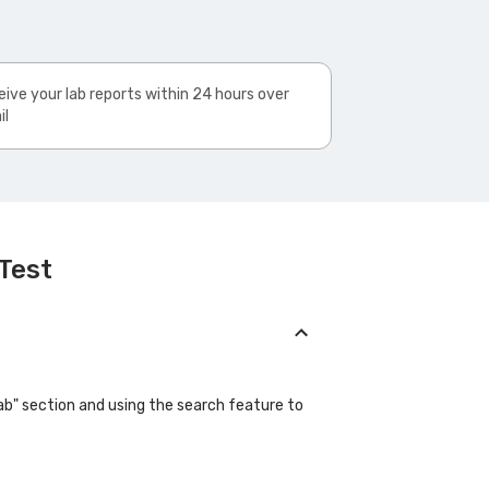
ive your lab reports within 24 hours over
il
 Test
"Lab" section and using the search feature to