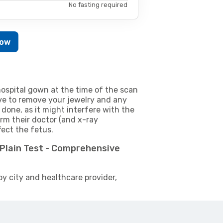
No fasting required
Now
ospital gown at the time of the scan
e to remove your jewelry and any
 done, as it might interfere with the
m their doctor (and x-ray
fect the fetus.
e Plain Test - Comprehensive
by city and healthcare provider,