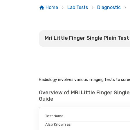
Home
Lab Tests
Diagnostic
Mri Little Finger Single Plain Test
Radiology involves various imaging tests to scree
Overview of MRI Little Finger Singl
Guide
Test Name
Also Known as