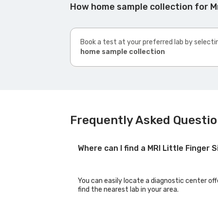
How home sample collection for Mri
Book a test at your preferred lab by selecti
home sample collection
Frequently Asked Question
Where can I find a MRI Little Finger 
You can easily locate a diagnostic center offe
find the nearest lab in your area.