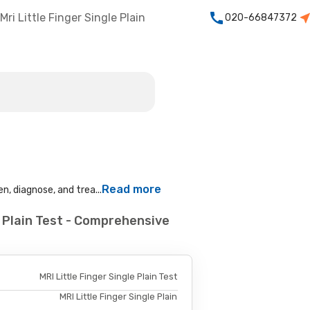
Mri Little Finger Single Plain
020-66847372
Read more
n, diagnose, and trea...
e Plain Test - Comprehensive
MRI Little Finger Single Plain Test
MRI Little Finger Single Plain