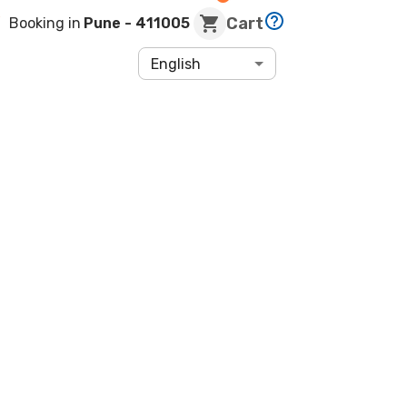
Cart
Booking in
Pune
- 411005
English