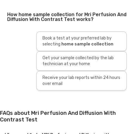
How home sample collection for Mri Perfusion And
Diffusion With Contrast Test works?
Book a test at your preferred lab by
selecting
home sample collection
Get your sample collected by the lab
technician at your home
Receive your lab reports within 24 hours
over email
FAQs about Mri Perfusion And Diffusion With
Contrast Test