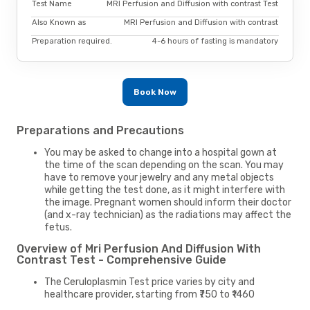
Test Name
MRI Perfusion and Diffusion with contrast Test
Also Known as
MRI Perfusion and Diffusion with contrast
Preparation required.
4-6 hours of fasting is mandatory
Book Now
Preparations and Precautions
You may be asked to change into a hospital gown at
the time of the scan depending on the scan. You may
have to remove your jewelry and any metal objects
while getting the test done, as it might interfere with
the image. Pregnant women should inform their doctor
(and x-ray technician) as the radiations may affect the
fetus.
Overview of Mri Perfusion And Diffusion With
Contrast Test - Comprehensive Guide
The Ceruloplasmin Test price varies by city and
healthcare provider, starting from ₹750 to ₹1460