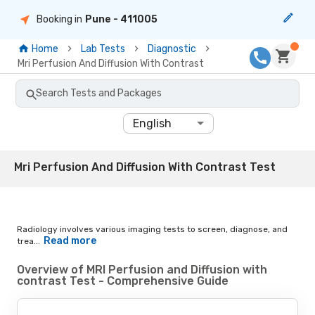
Booking in
Pune
- 411005
Home
Lab Tests
Diagnostic
Mri Perfusion And Diffusion With Contrast
Search Tests and Packages
English
Mri Perfusion And Diffusion With Contrast Test
Radiology involves various imaging tests to screen, diagnose, and
Read more
trea...
Overview of MRI Perfusion and Diffusion with
contrast Test - Comprehensive Guide