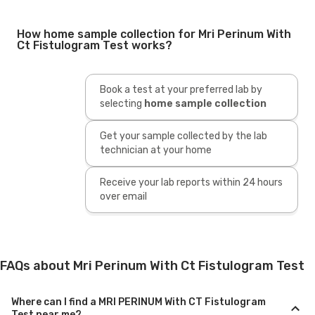
How home sample collection for Mri Perinum With
Ct Fistulogram Test works?
Book a test at your preferred lab by
selecting
home sample collection
Get your sample collected by the lab
technician at your home
Receive your lab reports within 24 hours
over email
FAQs about Mri Perinum With Ct Fistulogram Test
Where can I find a MRI PERINUM With CT Fistulogram
Test near me?