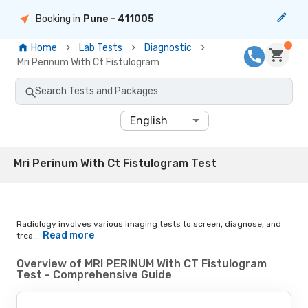
Booking in
Pune
- 411005
Home
Lab Tests
Diagnostic
Mri Perinum With Ct Fistulogram
Search Tests and Packages
English
Mri Perinum With Ct Fistulogram Test
Radiology involves various imaging tests to screen, diagnose, and
Read more
trea...
Overview of MRI PERINUM With CT Fistulogram
Test - Comprehensive Guide