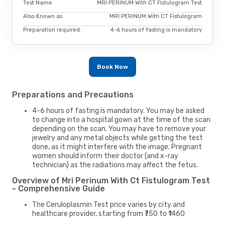
Test Name
MRI PERINUM With CT Fistulogram Test
Also Known as
MRI PERINUM With CT Fistulogram
Preparation required.
4-6 hours of fasting is mandatory
Book Now
Preparations and Precautions
4-6 hours of fasting is mandatory. You may be asked
to change into a hospital gown at the time of the scan
depending on the scan. You may have to remove your
jewelry and any metal objects while getting the test
done, as it might interfere with the image. Pregnant
women should inform their doctor (and x-ray
technician) as the radiations may affect the fetus.
Overview of Mri Perinum With Ct Fistulogram Test
- Comprehensive Guide
The Ceruloplasmin Test price varies by city and
healthcare provider, starting from ₹750 to ₹1460