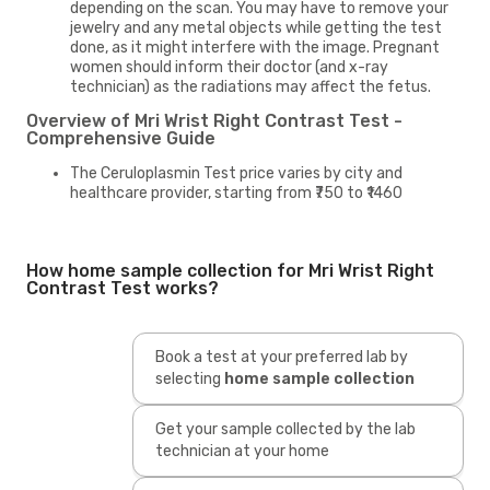
depending on the scan. You may have to remove your
jewelry and any metal objects while getting the test
done, as it might interfere with the image. Pregnant
women should inform their doctor (and x-ray
technician) as the radiations may affect the fetus.
Overview of Mri Wrist Right Contrast Test -
Comprehensive Guide
The Ceruloplasmin Test price varies by city and
healthcare provider, starting from ₹750 to ₹1460
How home sample collection for Mri Wrist Right
Contrast Test works?
Book a test at your preferred lab by
selecting
home sample collection
Get your sample collected by the lab
technician at your home