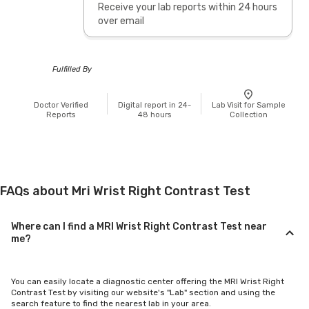
Receive your lab reports within 24 hours
over email
Fulfilled By
Doctor Verified
Digital report in 24-
Lab Visit for Sample
Reports
48 hours
Collection
FAQs about Mri Wrist Right Contrast Test
Where can I find a MRI Wrist Right Contrast Test near
me?
You can easily locate a diagnostic center offering the MRI Wrist Right
Contrast Test by visiting our website's "Lab" section and using the
search feature to find the nearest lab in your area.