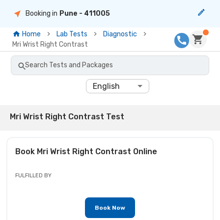
Booking in
Pune
- 411005
Home
Lab Tests
Diagnostic
Mri Wrist Right Contrast
Search Tests and Packages
English
Mri Wrist Right Contrast Test
Book
Mri Wrist Right Contrast
Online
FULFILLED BY
Book Now