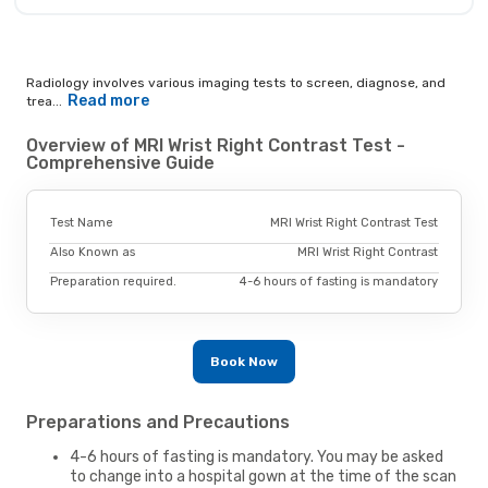
Radiology involves various imaging tests to screen, diagnose, and
Read more
trea...
Overview of MRI Wrist Right Contrast Test -
Comprehensive Guide
Test Name
MRI Wrist Right Contrast Test
Also Known as
MRI Wrist Right Contrast
Preparation required.
4-6 hours of fasting is mandatory
Book Now
Preparations and Precautions
4-6 hours of fasting is mandatory. You may be asked
to change into a hospital gown at the time of the scan