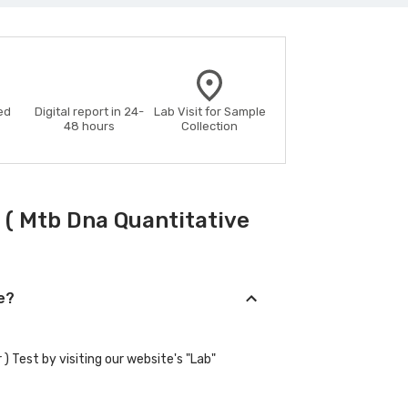
ed
Digital report in 24-
Lab Visit for Sample
48 hours
Collection
( Mtb Dna Quantitative
e?
) Test by visiting our website's "Lab"