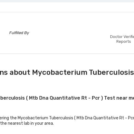
Fulfilled By
Doctor Verifi
Reports
ns about Mycobacterium Tuberculosis 
berculosis ( Mtb Dna Quantitative Rt - Pcr ) Test near m
fering the Mycobacterium Tuberculosis ( Mtb Dna Quantitative Rt - Pcr 
the nearest lab in your area.