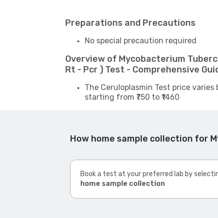
Preparations and Precautions
No special precaution required
Overview of Mycobacterium Tubercu
Rt - Pcr ) Test - Comprehensive Gui
The Ceruloplasmin Test price varies 
starting from ₹750 to ₹1460
How home sample collection for My
Book a test at your preferred lab by selecti
home sample collection