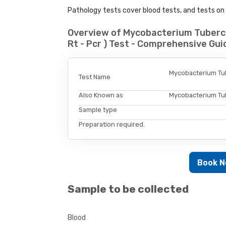
Pathology tests cover blood tests, and tests on u
Overview of Mycobacterium Tubercu
Rt - Pcr ) Test - Comprehensive Gui
Mycobacterium Tube
Test Name
Also Known as
Mycobacterium Tube
Sample type
Preparation required.
Book 
Sample to be collected
Blood