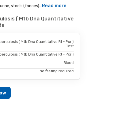
Read more
rine, stools (faeces)...
losis ( Mtb Dna Quantitative
de
rculosis ( Mtb Dna Quantitative Rt - Pcr )
Test
rculosis ( Mtb Dna Quantitative Rt - Pcr )
Blood
No fasting required
Now