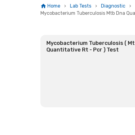
Home
Lab Tests
Diagnostic
Mycobacterium Tuberculosis Mtb Dna Quan
Mycobacterium Tuberculosis ( M
Quantitative Rt - Pcr ) Test