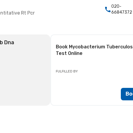
020-
66847372
titative Rt Pcr
tb Dna
Book
Mycobacterium Tuberculosis
Test
Online
FULFILLED BY
Bo