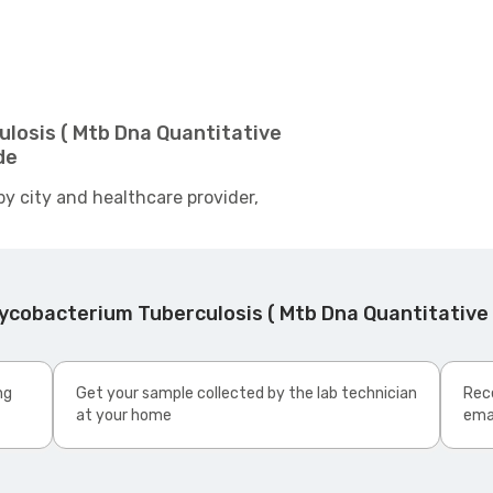
losis ( Mtb Dna Quantitative
de
by city and healthcare provider,
cobacterium Tuberculosis ( Mtb Dna Quantitative R
ng
Get your sample collected by the lab technician
Rece
at your home
ema