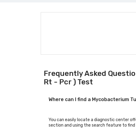
Frequently Asked Questio
Rt - Pcr ) Test
Where can I find a Mycobacterium Tu
You can easily locate a diagnostic center of
section and using the search feature to find 