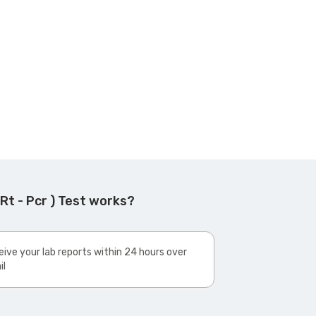
t - Pcr ) Test works?
ive your lab reports within 24 hours over
il