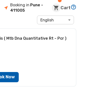
Booking in
Pune
-
Cart
411005
English
 ( Mtb Dna Quantitative Rt - Pcr )
ok Now