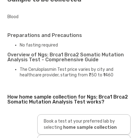
Blood
Preparations and Precautions
No fasting required
Overview of Ngs: Brca1 Brca2 Somatic Mutation
Analysis Test - Comprehensive Guide
The Ceruloplasmin Test price varies by city and
healthcare provider, starting from ₹750 to ₹1460
How home sample collection for Ngs: Brca1 Brca2
Somatic Mutation Analysis Test works?
Book a test at your preferred lab by
selecting
home sample collection