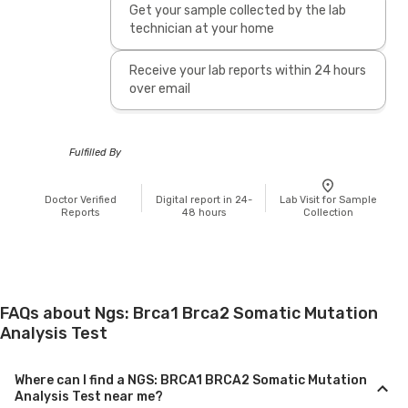
Get your sample collected by the lab
technician at your home
Receive your lab reports within 24 hours
over email
Fulfilled By
Doctor Verified
Digital report in 24-
Lab Visit for Sample
Reports
48 hours
Collection
FAQs about Ngs: Brca1 Brca2 Somatic Mutation
Analysis Test
Where can I find a NGS: BRCA1 BRCA2 Somatic Mutation
Analysis Test near me?