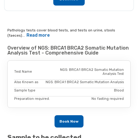
Pathology tests cover blood tests, and tests on urine, stools
Read more
(faeces)...
Overview of NGS: BRCA1 BRCA2 Somatic Mutation
Analysis Test - Comprehensive Guide
NGS: BRCA1 BRCA2 Somatic Mutation
Test Name
Analysis Test
Also Known as
NGS: BRCA1 BRCA2 Somatic Mutation Analysis
Sample type
Blood
Preparation required.
No fasting required
Book Now
Sample to be collected