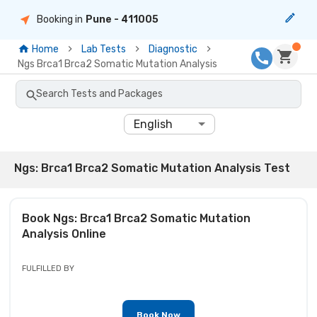
Booking in
Pune
- 411005
Home
Lab Tests
Diagnostic
Ngs Brca1 Brca2 Somatic Mutation Analysis
Search Tests and Packages
English
Ngs: Brca1 Brca2 Somatic Mutation Analysis Test
Book
Ngs: Brca1 Brca2 Somatic Mutation
Analysis
Online
FULFILLED BY
Book Now