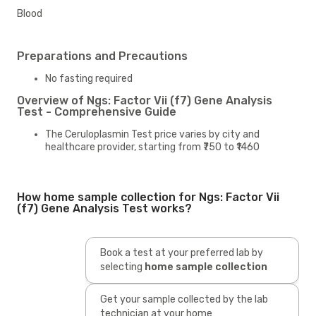
Blood
Preparations and Precautions
No fasting required
Overview of Ngs: Factor Vii (f7) Gene Analysis
Test - Comprehensive Guide
The Ceruloplasmin Test price varies by city and
healthcare provider, starting from ₹750 to ₹1460
How home sample collection for Ngs: Factor Vii
(f7) Gene Analysis Test works?
Book a test at your preferred lab by
selecting
home sample collection
Get your sample collected by the lab
technician at your home