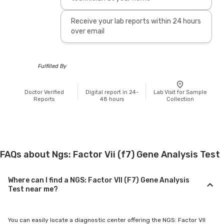
Receive your lab reports within 24 hours
over email
Fulfilled By
Doctor Verified
Digital report in 24-
Lab Visit for Sample
Reports
48 hours
Collection
FAQs about Ngs: Factor Vii (f7) Gene Analysis Test
Where can I find a NGS: Factor VII (F7) Gene Analysis
Test near me?
You can easily locate a diagnostic center offering the NGS: Factor VII