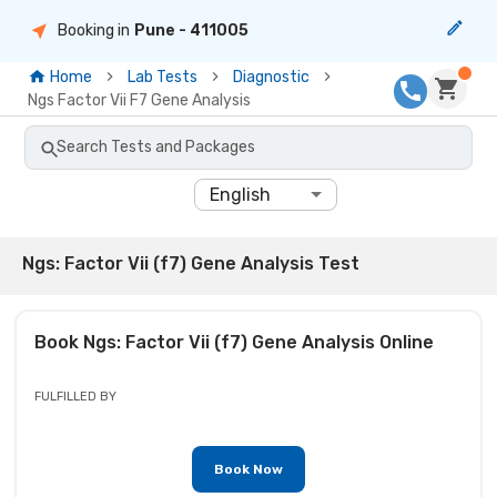
Booking in
Pune
- 411005
Home
Lab Tests
Diagnostic
Ngs Factor Vii F7 Gene Analysis
Search Tests and Packages
English
Ngs: Factor Vii (f7) Gene Analysis Test
Book
Ngs: Factor Vii (f7) Gene Analysis
Online
FULFILLED BY
Book Now