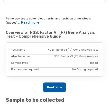
Pathology tests cover blood tests, and tests on urine, stools
Read more
(faeces)...
Overview of NGS: Factor VII (F7) Gene Analysis
Test - Comprehensive Guide
Test Name
NGS: Factor VII (F7) Gene Analysis Test
Also Known as
NGS: Factor VII (F7) Gene Analysis
Sample type
Blood
Preparation required.
No fasting required
Book Now
Sample to be collected