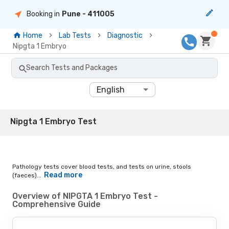
Booking in
Pune
- 411005
Home
Lab Tests
Diagnostic
Nipgta 1 Embryo
Search Tests and Packages
English
Nipgta 1 Embryo Test
Pathology tests cover blood tests, and tests on urine, stools
Read more
(faeces)...
Overview of NIPGTA 1 Embryo Test -
Comprehensive Guide