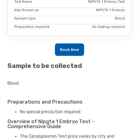
Test Name
NIPGTA 1 Embryo Test
Also Known as
NIPGTA 1 Embryo
Sample type
Blood
Preparation required.
No fasting required
Book Now
Sample to be collected
Blood
Preparations and Precautions
No special precaution required
Overview of Nipgta 1 Embryo Test -
Comprehensive Guide
The Ceruloplasmin Test price varies by city and