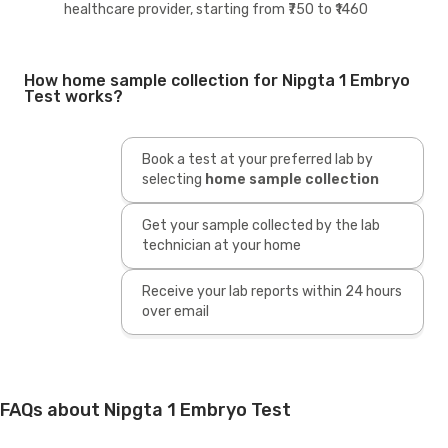
healthcare provider, starting from ₹750 to ₹1460
How home sample collection for Nipgta 1 Embryo
Test works?
Book a test at your preferred lab by
selecting
home sample collection
Get your sample collected by the lab
technician at your home
Receive your lab reports within 24 hours
over email
FAQs about Nipgta 1 Embryo Test