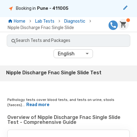
Booking in
Pune
- 411005
Home
Lab Tests
Diagnostic
Nipple Discharge Fnac Single Slide
Search Tests and Packages
English
Nipple Discharge Fnac Single Slide Test
Pathology tests cover blood tests, and tests on urine, stools
Read more
(faeces)...
Overview of Nipple Discharge Fnac Single Slide
Test - Comprehensive Guide