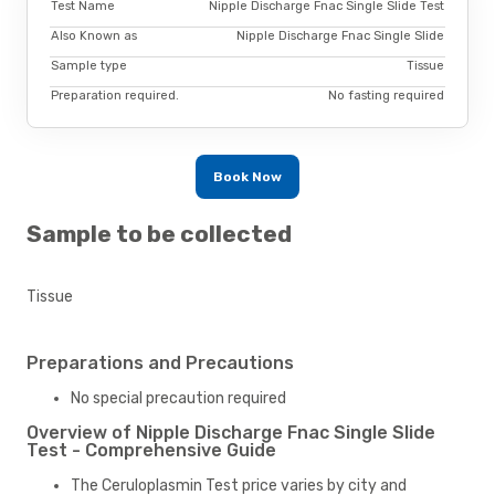
Test Name
Nipple Discharge Fnac Single Slide Test
Also Known as
Nipple Discharge Fnac Single Slide
Sample type
Tissue
Preparation required.
No fasting required
Book Now
Sample to be collected
Tissue
Preparations and Precautions
No special precaution required
Overview of Nipple Discharge Fnac Single Slide
Test - Comprehensive Guide
The Ceruloplasmin Test price varies by city and