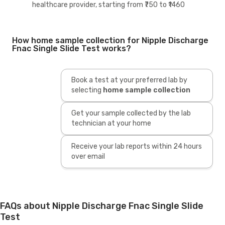
healthcare provider, starting from ₹750 to ₹1460
How home sample collection for Nipple Discharge
Fnac Single Slide Test works?
Book a test at your preferred lab by
selecting
home sample collection
Get your sample collected by the lab
technician at your home
Receive your lab reports within 24 hours
over email
FAQs about Nipple Discharge Fnac Single Slide
Test