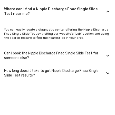
Where can I find a Nipple Discharge Fnac Single Slide
Test near me?
You can easily locate a diagnostic center offering the Nipple Discharge
Fnac Single Slide Test by visiting our website's "Lab" section and using
the search feature to find the nearest lab in your area.
Can I book the Nipple Discharge Fnac Single Slide Test for
someone else?
How long does it take to get Nipple Discharge Fnac Single
Yes, you can book the Nipple Discharge Fnac Single Slide Test for family
Slide Test results?
members or others. You'll need to provide their basic details during the
booking process.
Typically, Nipple Discharge Fnac Single Slide Test results are available
within 24-48 hours after sample collection. For certain specialized
tests, it may take longer.