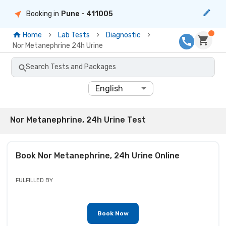
Booking in
Pune
- 411005
Home
Lab Tests
Diagnostic
Nor Metanephrine 24h Urine
Search Tests and Packages
English
Nor Metanephrine, 24h Urine Test
Book
Nor Metanephrine, 24h Urine
Online
FULFILLED BY
Book Now