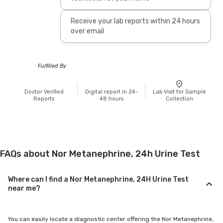
Receive your lab reports within 24 hours
over email
Fulfilled By
Doctor Verified
Digital report in 24-
Lab Visit for Sample
Reports
48 hours
Collection
FAQs about Nor Metanephrine, 24h Urine Test
Where can I find a Nor Metanephrine, 24H Urine Test
near me?
You can easily locate a diagnostic center offering the Nor Metanephrine,