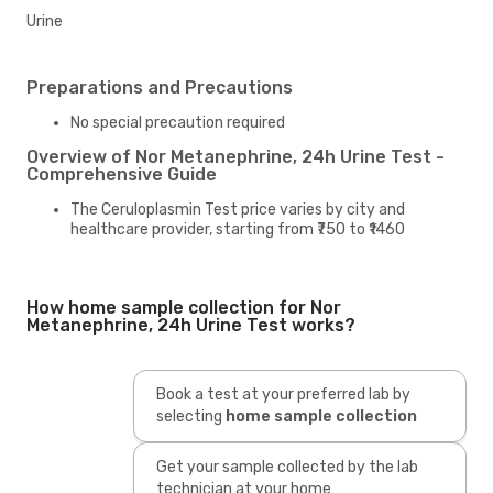
Urine
Preparations and Precautions
No special precaution required
Overview of Nor Metanephrine, 24h Urine Test -
Comprehensive Guide
The Ceruloplasmin Test price varies by city and
healthcare provider, starting from ₹750 to ₹1460
How home sample collection for Nor
Metanephrine, 24h Urine Test works?
Book a test at your preferred lab by
selecting
home sample collection
Get your sample collected by the lab
technician at your home