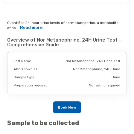
Quantifies 24-hour urine levels of normetanephrine, a metabolite
Read more
of no...
Overview of Nor Metanephrine, 24H Urine Test -
Comprehensive Guide
Test Name
Nor Metanephrine, 24H Urine Test
Also Known as
Nor Metanephrine, 24H Urine
Sample type
Urine
Preparation required.
No fasting required
Book Now
Sample to be collected