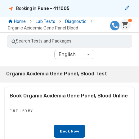
Booking in
Pune
- 411005
Home
Lab Tests
Diagnostic
Organic Acidemia Gene Panel Blood
Search Tests and Packages
English
Organic Acidemia Gene Panel, Blood Test
Book
Organic Acidemia Gene Panel, Blood
Online
FULFILLED BY
Book Now