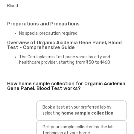
Blood
Preparations and Precautions
No special precaution required
Overview of Organic Acidemia Gene Panel, Blood
Test - Comprehensive Guide
The Ceruloplasmin Test price varies by city and
healthcare provider, starting from ₹750 to ₹1460
How home sample collection for Organic Acidemia
Gene Panel, Blood Test works?
Book a test at your preferred lab by
selecting
home sample collection
Get your sample collected by the lab
technician at your home