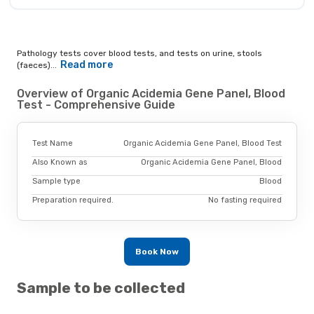
Pathology tests cover blood tests, and tests on urine, stools
Read more
(faeces)...
Overview of Organic Acidemia Gene Panel, Blood
Test - Comprehensive Guide
Test Name
Organic Acidemia Gene Panel, Blood Test
Also Known as
Organic Acidemia Gene Panel, Blood
Sample type
Blood
Preparation required.
No fasting required
Book Now
Sample to be collected