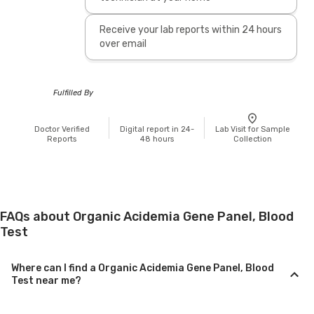
Receive your lab reports within 24 hours
over email
Fulfilled By
Doctor Verified
Digital report in 24-
Lab Visit for Sample
Reports
48 hours
Collection
FAQs about Organic Acidemia Gene Panel, Blood
Test
Where can I find a Organic Acidemia Gene Panel, Blood
Test near me?