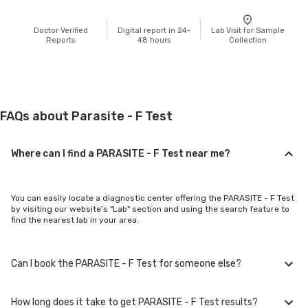
Doctor Verified
Digital report in 24-
Lab Visit for Sample
Reports
48 hours
Collection
FAQs about Parasite - F Test
Where can I find a PARASITE - F Test near me?
You can easily locate a diagnostic center offering the PARASITE - F Test
by visiting our website's "Lab" section and using the search feature to
find the nearest lab in your area.
Can I book the PARASITE - F Test for someone else?
How long does it take to get PARASITE - F Test results?
Yes, you can book the PARASITE - F Test for family members or others.