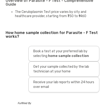
Overview of Parasite - F Test - Comprehensive
Guide
The Ceruloplasmin Test price varies by city and
healthcare provider, starting from ₹750 to ₹1460
How home sample collection for Parasite - F Test
works?
Book a test at your preferred lab by
selecting
home sample collection
Get your sample collected by the lab
technician at your home
Receive your lab reports within 24 hours
over email
Fulfilled By