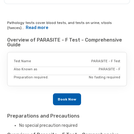
Pathology tests cover blood tests, and tests on urine, stools
Read more
(faeces)...
Overview of PARASITE - F Test - Comprehensive
Guide
Test Name
PARASITE - F Test
Also Known as
PARASITE - F
Preparation required.
No fasting required
Book Now
Preparations and Precautions
No special precaution required