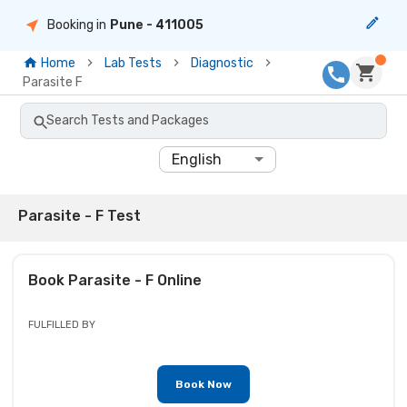
Booking in
Pune
- 411005
Home
Lab Tests
Diagnostic
Parasite F
Search Tests and Packages
English
Parasite - F Test
Book
Parasite - F
Online
FULFILLED BY
Book Now