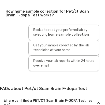
How home sample collection for Pet/ct Scan
Brain F-dopa Test works?
Book a test at your preferred lab by
selecting
home sample collection
Get your sample collected by the lab
technician at your home
Receive your lab reports within 24 hours
over email
FAQs about Pet/ct Scan Brain F-dopa Test
Where can I find a PET/CT Scan Brain F-DOPA Test near
me?