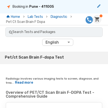
Booking in
Pune
- 411005
Home
Lab Tests
Diagnostic
Pet Ct Scan Brain F Dopa
Search Tests and Packages
English
Pet/ct Scan Brain F-dopa Test
Radiology involves various imaging tests to screen, diagnose, and
Read more
trea...
Overview of PET/CT Scan Brain F-DOPA Test -
Comprehensive Guide