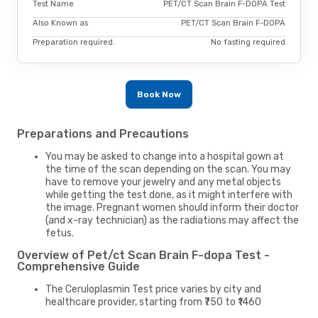
Test Name
PET/CT Scan Brain F-DOPA Test
Also Known as
PET/CT Scan Brain F-DOPA
Preparation required.
No fasting required
Book Now
Preparations and Precautions
You may be asked to change into a hospital gown at
the time of the scan depending on the scan. You may
have to remove your jewelry and any metal objects
while getting the test done, as it might interfere with
the image. Pregnant women should inform their doctor
(and x-ray technician) as the radiations may affect the
fetus.
Overview of Pet/ct Scan Brain F-dopa Test -
Comprehensive Guide
The Ceruloplasmin Test price varies by city and
healthcare provider, starting from ₹750 to ₹1460