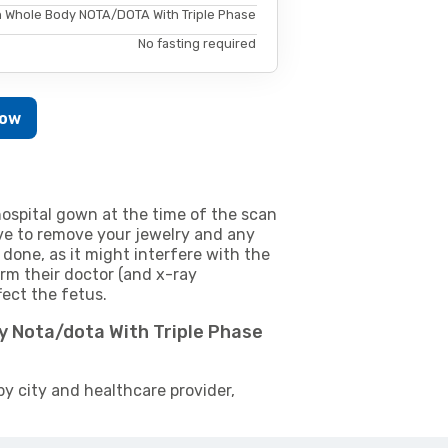
 Whole Body NOTA/DOTA With Triple Phase
No fasting required
Now
ospital gown at the time of the scan
e to remove your jewelry and any
 done, as it might interfere with the
m their doctor (and x-ray
fect the fetus.
y Nota/dota With Triple Phase
by city and healthcare provider,