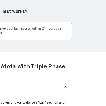
e Test works?
ive your lab reports within 24 hours over
il
/dota With Triple Phase
y visiting our website's "Lab" section and