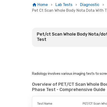
Home
Lab Tests
Diagnostic
Pet Ct Scan Whole Body Nota Dota With T
Pet/ct Scan Whole Body Nota/dot
Test
Radiology involves various imaging tests to scree
Overview of PET/CT Scan Whole Bo
Phase Test - Comprehensive Guide
Test Name
PET/CT Scan Who