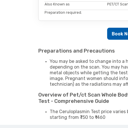
Also Known as
PET/CT Scan
Preparation required.
Book 
Preparations and Precautions
You may be asked to change into a h
depending on the scan. You may hav
metal objects while getting the test
image. Pregnant women should infor
technician) as the radiations may af
Overview of Pet/ct Scan Whole Bod
Test - Comprehensive Guide
The Ceruloplasmin Test price varies 
starting from ₹750 to ₹1460