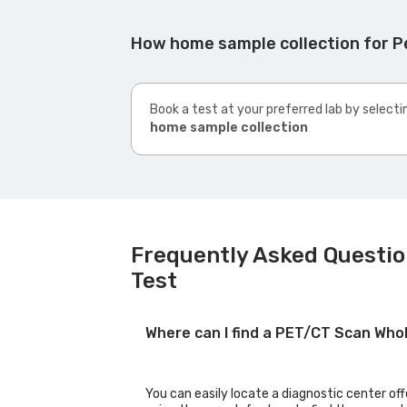
How home sample collection for P
Book a test at your preferred lab by selecti
home sample collection
Frequently Asked Questio
Test
Where can I find a PET/CT Scan Wh
You can easily locate a diagnostic center o