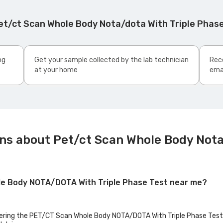
et/ct Scan Whole Body Nota/dota With Triple Phas
ng
Get your sample collected by the lab technician
Rece
at your home
ema
ns about Pet/ct Scan Whole Body Nota
ole Body NOTA/DOTA With Triple Phase Test near me?
ffering the PET/CT Scan Whole Body NOTA/DOTA With Triple Phase Test b