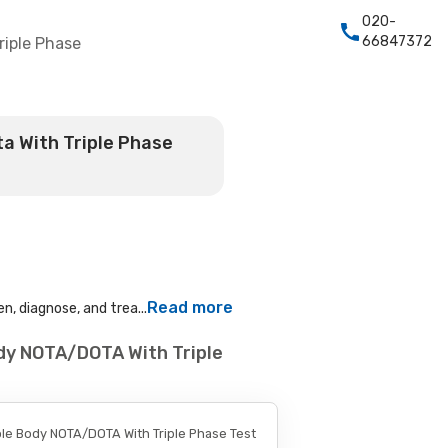
020-
66847372
riple Phase
a With Triple Phase
Read more
n, diagnose, and trea...
dy NOTA/DOTA With Triple
le Body NOTA/DOTA With Triple Phase Test