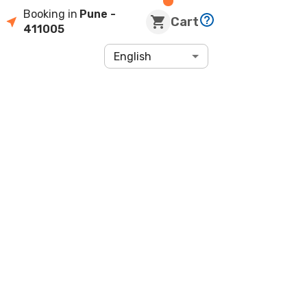
Booking in
Pune
-
Cart
411005
English