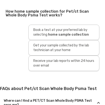
How home sample collection for Pet/ct Scan
Whole Body Psma Test works?
Book a test at your preferred lab by
selecting
home sample collection
Get your sample collected by the lab
technician at your home
Receive your lab reports within 24 hours
over email
FAQs about Pet/ct Scan Whole Body Psma Test
Where can I find a PET/CT Scan Whole Body PSMA Test
near me?