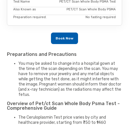
Test Name
PET/CT Scan Whole Body PSMA Test
Also Known as
PET/CT Scan Whole Body PSMA
Preparation required.
No fasting required
Book Now
Preparations and Precautions
You may be asked to change into a hospital gown at
the time of the scan depending on the scan. You may
have to remove your jewelry and any metal objects
while getting the test done, as it might interfere with
the image. Pregnant women should inform their doctor
(and x-ray technician) as the radiations may affect the
fetus.
Overview of Pet/ct Scan Whole Body Psma Test -
Comprehensive Guide
The Ceruloplasmin Test price varies by city and
healthcare provider, starting from ₹750 to ₹1460