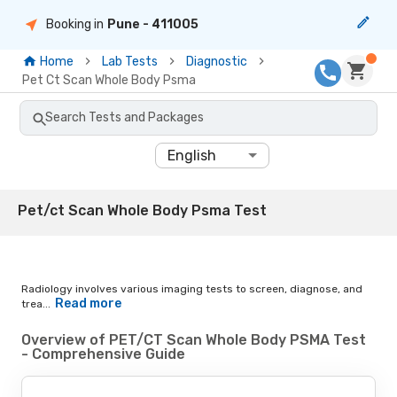
Booking in
Pune
- 411005
Home
Lab Tests
Diagnostic
Pet Ct Scan Whole Body Psma
Search Tests and Packages
English
Pet/ct Scan Whole Body Psma Test
Radiology involves various imaging tests to screen, diagnose, and
Read more
trea...
Overview of PET/CT Scan Whole Body PSMA Test
- Comprehensive Guide