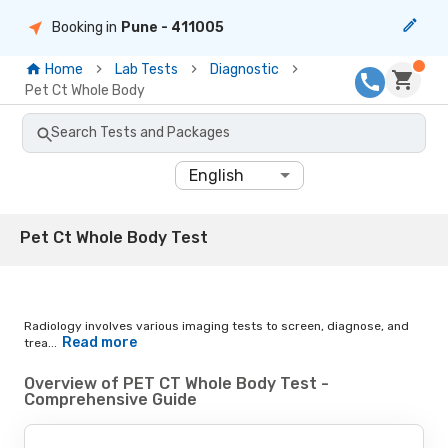
Booking in
Pune
- 411005
Home
Lab Tests
Diagnostic
Pet Ct Whole Body
Search Tests and Packages
English
Pet Ct Whole Body Test
Radiology involves various imaging tests to screen, diagnose, and
Read more
trea...
Overview of PET CT Whole Body Test -
Comprehensive Guide