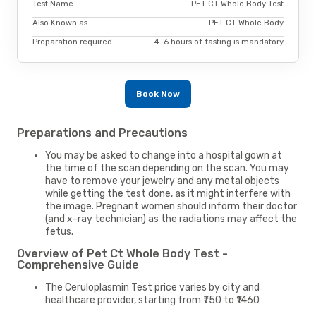
Test Name
PET CT Whole Body Test
Also Known as
PET CT Whole Body
Preparation required.
4–6 hours of fasting is mandatory
Book Now
Preparations and Precautions
You may be asked to change into a hospital gown at
the time of the scan depending on the scan. You may
have to remove your jewelry and any metal objects
while getting the test done, as it might interfere with
the image. Pregnant women should inform their doctor
(and x-ray technician) as the radiations may affect the
fetus.
Overview of Pet Ct Whole Body Test -
Comprehensive Guide
The Ceruloplasmin Test price varies by city and
healthcare provider, starting from ₹750 to ₹1460