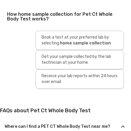
How home sample collection for Pet Ct Whole
Body Test works?
Book a test at your preferred lab by
selecting
home sample collection
Get your sample collected by the lab
technician at your home
Receive your lab reports within 24 hours
over email
FAQs about Pet Ct Whole Body Test
Where can I find a PET CT Whole Body Test near me?