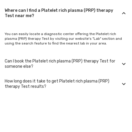
Where can I find a Platelet rich plasma (PRP) therapy
Test near me?
You can easily locate a diagnostic center offering the Platelet rich
plasma (PRP) therapy Test by visiting our website's "Lab" section and
using the search feature to find the nearest lab in your area.
Can I book the Platelet rich plasma (PRP) therapy Test for
someone else?
How long does it take to get Platelet rich plasma (PRP)
Yes, you can book the Platelet rich plasma (PRP) therapy Test for family
therapy Test results?
members or others. You'll need to provide their basic details during the
booking process.
Typically, Platelet rich plasma (PRP) therapy Test results are available
within 24-48 hours after sample collection. For certain specialized
tests, it may take longer.