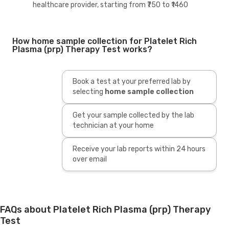
healthcare provider, starting from ₹750 to ₹1460
How home sample collection for Platelet Rich
Plasma (prp) Therapy Test works?
Book a test at your preferred lab by
selecting
home sample collection
Get your sample collected by the lab
technician at your home
Receive your lab reports within 24 hours
over email
FAQs about Platelet Rich Plasma (prp) Therapy
Test