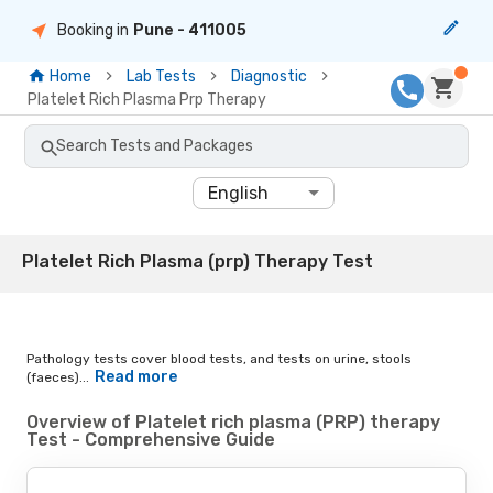
Booking in
Pune
- 411005
Home
Lab Tests
Diagnostic
Platelet Rich Plasma Prp Therapy
Search Tests and Packages
English
Platelet Rich Plasma (prp) Therapy Test
Pathology tests cover blood tests, and tests on urine, stools
Read more
(faeces)...
Overview of Platelet rich plasma (PRP) therapy
Test - Comprehensive Guide