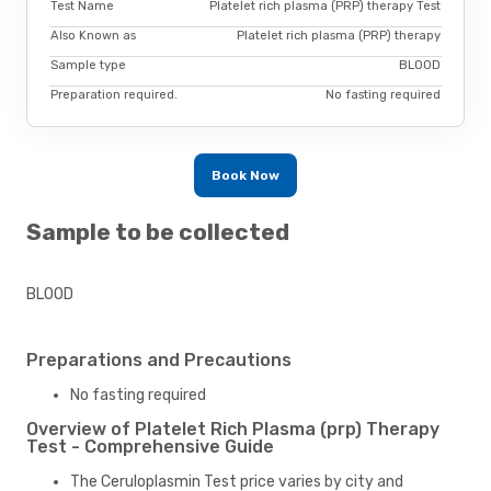
Test Name
Platelet rich plasma (PRP) therapy Test
Also Known as
Platelet rich plasma (PRP) therapy
Sample type
BLOOD
Preparation required.
No fasting required
Book Now
Sample to be collected
BLOOD
Preparations and Precautions
No fasting required
Overview of Platelet Rich Plasma (prp) Therapy
Test - Comprehensive Guide
The Ceruloplasmin Test price varies by city and