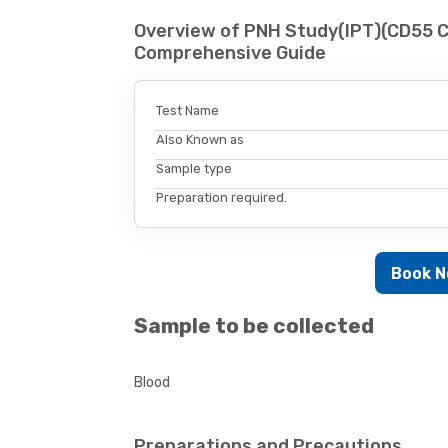
Overview of PNH Study(IPT)(CD55 C
Comprehensive Guide
Test Name
Also Known as
Sample type
Preparation required.
Book 
Sample to be collected
Blood
Preparations and Precautions