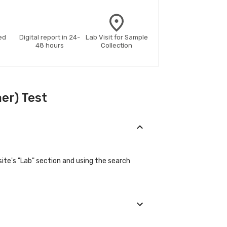
ed
Digital report in 24-
Lab Visit for Sample
48 hours
Collection
er) Test
ite's "Lab" section and using the search