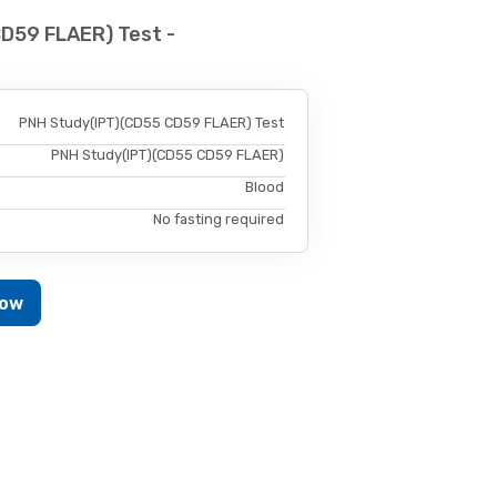
D59 FLAER) Test -
PNH Study(IPT)(CD55 CD59 FLAER) Test
PNH Study(IPT)(CD55 CD59 FLAER)
Blood
No fasting required
Now