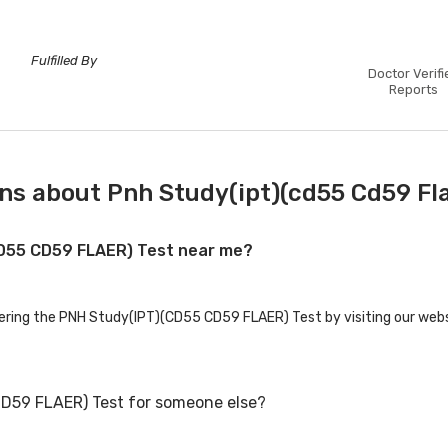
Fulfilled By
Doctor Verifi
Reports
ns about Pnh Study(ipt)(cd55 Cd59 Fla
CD55 CD59 FLAER) Test near me?
fering the PNH Study(IPT)(CD55 CD59 FLAER) Test by visiting our webs
CD59 FLAER) Test for someone else?