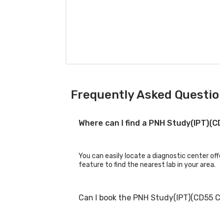
Frequently Asked Questio
Where can I find a PNH Study(IPT)(
You can easily locate a diagnostic center of
feature to find the nearest lab in your area.
Can I book the PNH Study(IPT)(CD55 