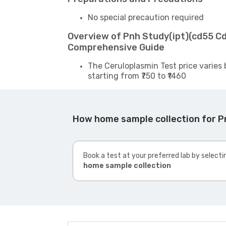
No special precaution required
Overview of Pnh Study(ipt)(cd55 Cd
Comprehensive Guide
The Ceruloplasmin Test price varies 
starting from ₹750 to ₹1460
How home sample collection for P
Book a test at your preferred lab by selecti
home sample collection