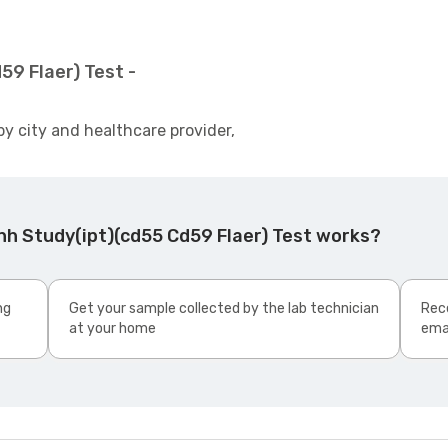
59 Flaer) Test -
by city and healthcare provider,
nh Study(ipt)(cd55 Cd59 Flaer) Test works?
ng
Get your sample collected by the lab technician
Rece
at your home
ema