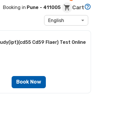
Cart
Booking in
Pune
- 411005
English
udy(ipt)(cd55 Cd59 Flaer) Test
Online
Book Now