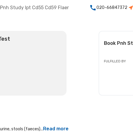
Pnh Study Ipt Cd55 Cd59 Flaer
020-66847372
Test
Book
Pnh St
FULFILLED BY
Read more
rine, stools (faeces)...