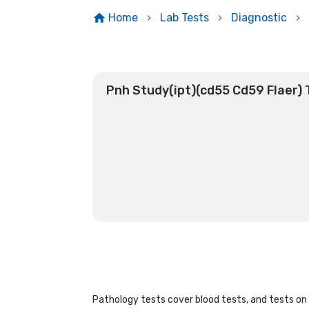
Home
Lab Tests
Diagnostic
Pnh Study(ipt)(cd55 Cd59 Flaer) 
Pathology tests cover blood tests, and tests on u