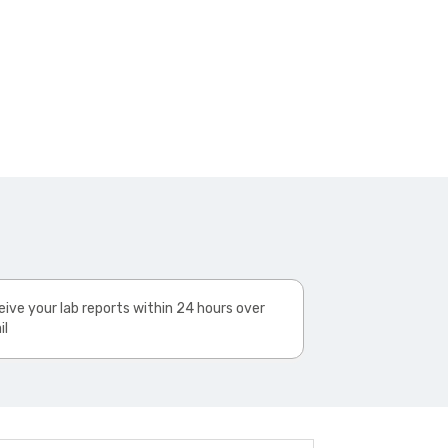
ive your lab reports within 24 hours over
il