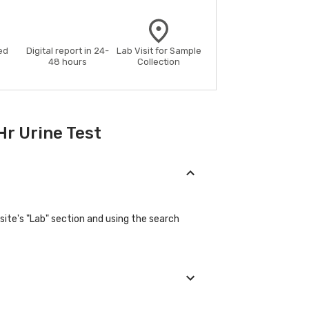
ed
Digital report in 24-
Lab Visit for Sample
48 hours
Collection
Hr Urine Test
site's "Lab" section and using the search