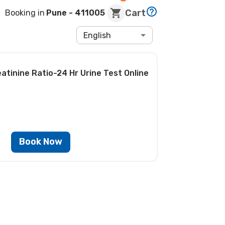
Cart
Booking in
Pune
- 411005
English
eatinine Ratio-24 Hr Urine Test
Online
Book Now