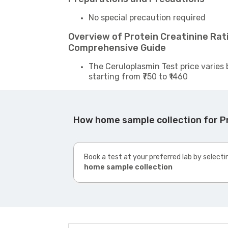
No special precaution required
Overview of Protein Creatinine Rati
Comprehensive Guide
The Ceruloplasmin Test price varies 
starting from ₹750 to ₹1460
How home sample collection for Pr
Book a test at your preferred lab by selecti
home sample collection