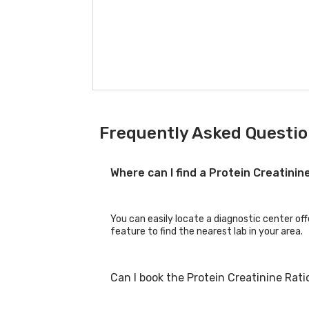
Frequently Asked Question
Where can I find a Protein Creatini
You can easily locate a diagnostic center off
feature to find the nearest lab in your area.
Can I book the Protein Creatinine Rat