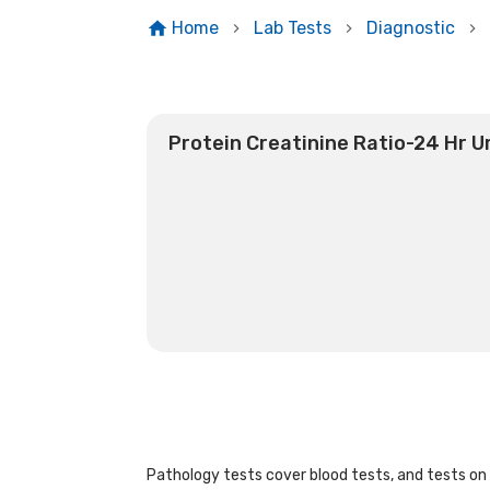
Home
Lab Tests
Diagnostic
Protein Creatinine Ratio-24 Hr U
Pathology tests cover blood tests, and tests on u