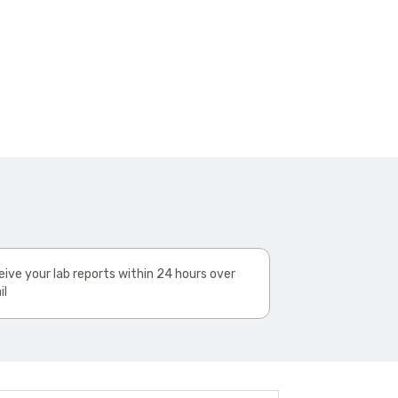
ive your lab reports within 24 hours over
il