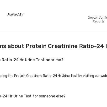
Fulfilled By
Doctor Verifi
Reports
s about Protein Creatinine Ratio-24 
ne Ratio-24 Hr Urine Test near me?
ering the Protein Creatinine Ratio-24 Hr Urine Test by visiting our web
io-24 Hr Urine Test for someone else?