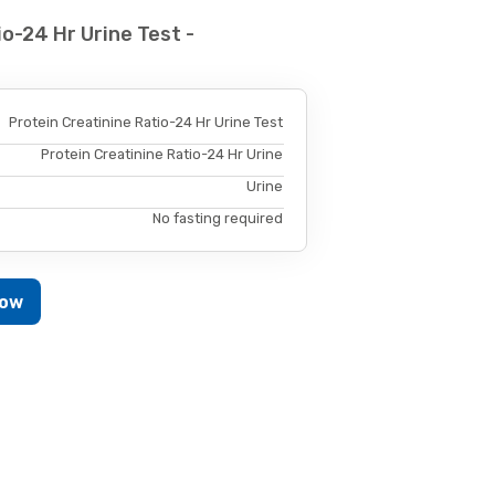
o-24 Hr Urine Test -
Protein Creatinine Ratio-24 Hr Urine Test
Protein Creatinine Ratio-24 Hr Urine
Urine
No fasting required
Now