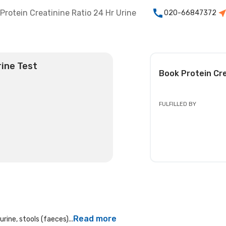
Protein Creatinine Ratio 24 Hr Urine
020-66847372
rine Test
Book
Protein Cr
FULFILLED BY
Read more
rine, stools (faeces)...