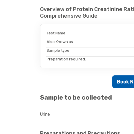
Overview of Protein Creatinine Rati
Comprehensive Guide
Test Name
Also Known as
Sample type
Preparation required.
Book 
Sample to be collected
Urine
Preparations and Precautions