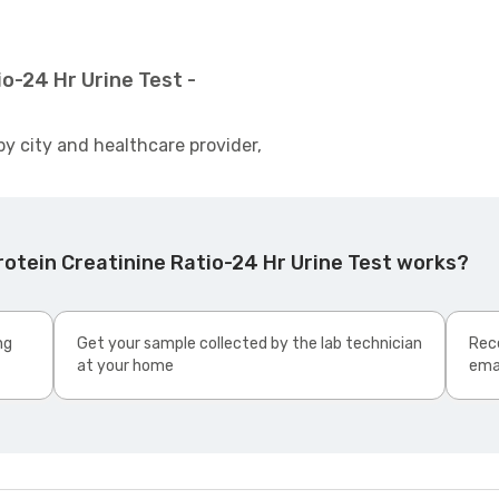
o-24 Hr Urine Test -
by city and healthcare provider,
otein Creatinine Ratio-24 Hr Urine Test works?
ng
Get your sample collected by the lab technician
Rece
at your home
ema