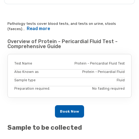
Pathology tests cover blood tests, and tests on urine, stools
Read more
(faeces)...
Overview of Protein - Pericardial Fluid Test -
Comprehensive Guide
Test Name
Protein - Pericardial Fluid Test
Also Known as
Protein - Pericardial Fluid
Sample type
Fluid
Preparation required.
No fasting required
Book Now
Sample to be collected