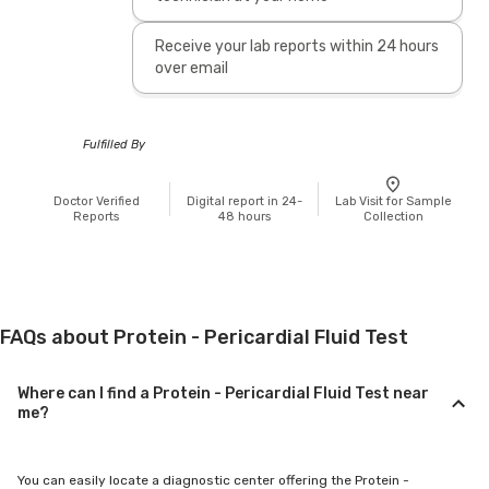
Receive your lab reports within 24 hours
over email
Fulfilled By
Doctor Verified
Digital report in 24-
Lab Visit for Sample
Reports
48 hours
Collection
FAQs about Protein - Pericardial Fluid Test
Where can I find a Protein - Pericardial Fluid Test near
me?
You can easily locate a diagnostic center offering the Protein -