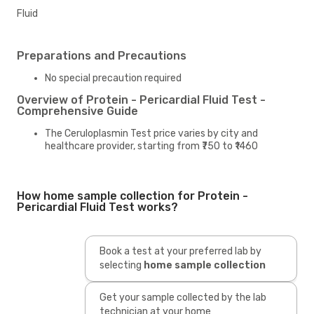
Fluid
Preparations and Precautions
No special precaution required
Overview of Protein - Pericardial Fluid Test -
Comprehensive Guide
The Ceruloplasmin Test price varies by city and
healthcare provider, starting from ₹750 to ₹1460
How home sample collection for Protein -
Pericardial Fluid Test works?
Book a test at your preferred lab by
selecting
home sample collection
Get your sample collected by the lab
technician at your home