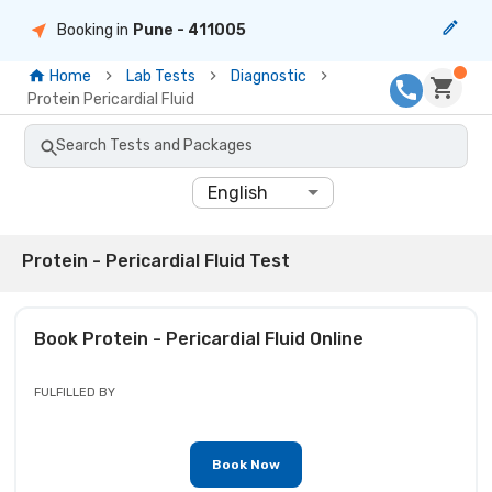
Booking in
Pune
- 411005
Home
Lab Tests
Diagnostic
Protein Pericardial Fluid
Search Tests and Packages
English
Protein - Pericardial Fluid Test
Book
Protein - Pericardial Fluid
Online
FULFILLED BY
Book Now