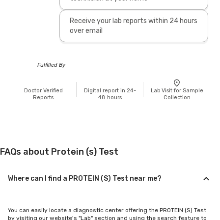
Receive your lab reports within 24 hours
over email
Fulfilled By
Doctor Verified
Digital report in 24-
Lab Visit for Sample
Reports
48 hours
Collection
FAQs about Protein (s) Test
Where can I find a PROTEIN (S) Test near me?
You can easily locate a diagnostic center offering the PROTEIN (S) Test
by visiting our website's "Lab" section and using the search feature to