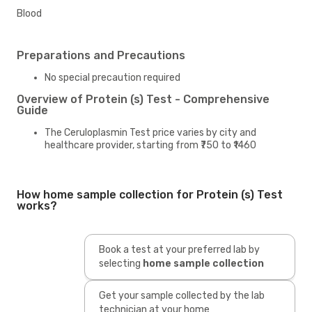
Blood
Preparations and Precautions
No special precaution required
Overview of Protein (s) Test - Comprehensive
Guide
The Ceruloplasmin Test price varies by city and
healthcare provider, starting from ₹750 to ₹1460
How home sample collection for Protein (s) Test
works?
Book a test at your preferred lab by
selecting
home sample collection
Get your sample collected by the lab
technician at your home