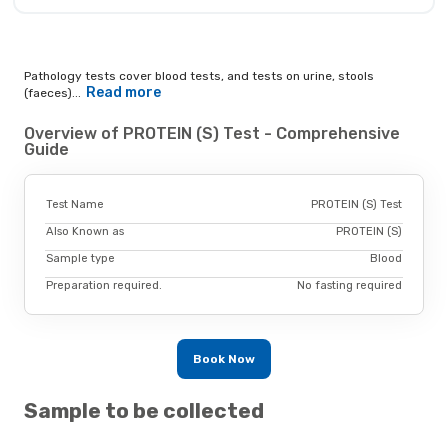
Pathology tests cover blood tests, and tests on urine, stools
Read more
(faeces)...
Overview of PROTEIN (S) Test - Comprehensive
Guide
Test Name
PROTEIN (S) Test
Also Known as
PROTEIN (S)
Sample type
Blood
Preparation required.
No fasting required
Book Now
Sample to be collected