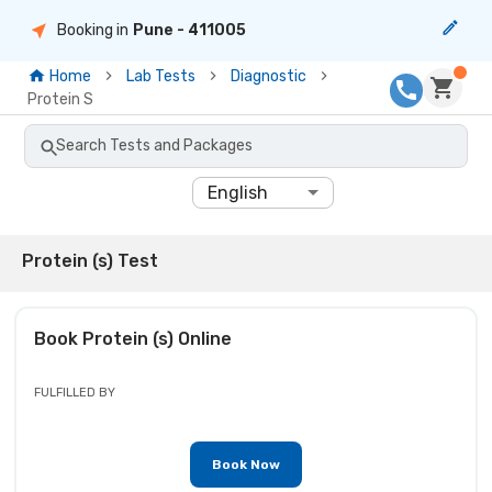
Booking in
Pune
- 411005
Home
Lab Tests
Diagnostic
Protein S
Search Tests and Packages
English
Protein (s) Test
Book
Protein (s)
Online
FULFILLED BY
Book Now