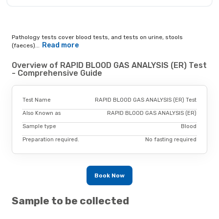
Pathology tests cover blood tests, and tests on urine, stools
Read more
(faeces)...
Overview of RAPID BLOOD GAS ANALYSIS (ER) Test
- Comprehensive Guide
Test Name
RAPID BLOOD GAS ANALYSIS (ER) Test
Also Known as
RAPID BLOOD GAS ANALYSIS (ER)
Sample type
Blood
Preparation required.
No fasting required
Book Now
Sample to be collected