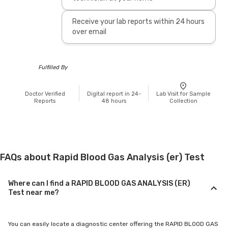
Receive your lab reports within 24 hours
over email
Fulfilled By
Doctor Verified
Digital report in 24-
Lab Visit for Sample
Reports
48 hours
Collection
FAQs about Rapid Blood Gas Analysis (er) Test
Where can I find a RAPID BLOOD GAS ANALYSIS (ER)
Test near me?
You can easily locate a diagnostic center offering the RAPID BLOOD GAS