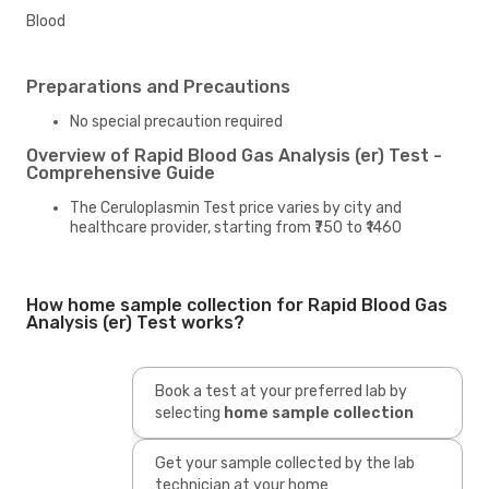
Blood
Preparations and Precautions
No special precaution required
Overview of Rapid Blood Gas Analysis (er) Test -
Comprehensive Guide
The Ceruloplasmin Test price varies by city and
healthcare provider, starting from ₹750 to ₹1460
How home sample collection for Rapid Blood Gas
Analysis (er) Test works?
Book a test at your preferred lab by
selecting
home sample collection
Get your sample collected by the lab
technician at your home