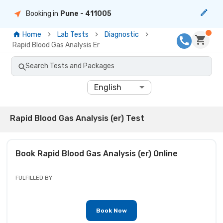
Booking in
Pune
- 411005
Home
Lab Tests
Diagnostic
Rapid Blood Gas Analysis Er
Search Tests and Packages
English
Rapid Blood Gas Analysis (er) Test
Book
Rapid Blood Gas Analysis (er)
Online
FULFILLED BY
Book Now