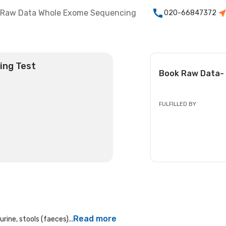
Raw Data Whole Exome Sequencing
020-66847372
ing Test
Book
Raw Data-
FULFILLED BY
Read more
rine, stools (faeces)...