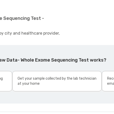
e Sequencing Test -
by city and healthcare provider,
Raw Data- Whole Exome Sequencing Test works?
ng
Get your sample collected by the lab technician
Rece
at your home
ema