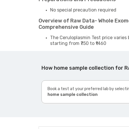
No special precaution required
Overview of Raw Data- Whole Exom
Comprehensive Guide
The Ceruloplasmin Test price varies 
starting from ₹750 to ₹1460
How home sample collection for 
Book a test at your preferred lab by selecti
home sample collection