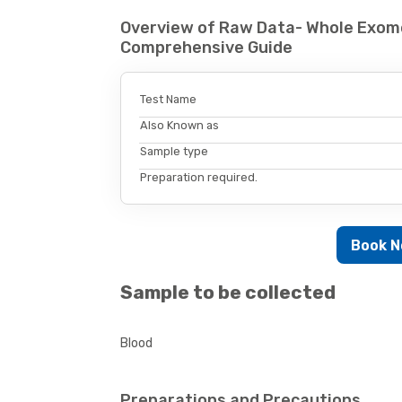
Overview of Raw Data- Whole Exom
Comprehensive Guide
Test Name
Also Known as
Sample type
Preparation required.
Book 
Sample to be collected
Blood
Preparations and Precautions