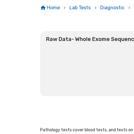
Home
Lab Tests
Diagnostic
Raw Data- Whole Exome Sequenc
Pathology tests cover blood tests, and tests on u