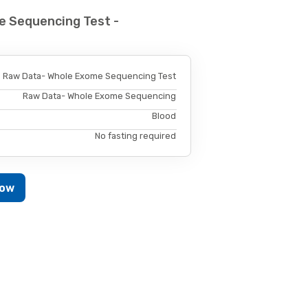
e Sequencing Test -
Raw Data- Whole Exome Sequencing Test
Raw Data- Whole Exome Sequencing
Blood
No fasting required
Now