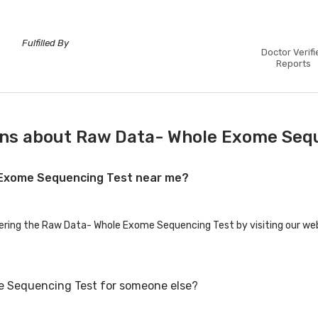
Fulfilled By
Doctor Verifi
Reports
ons about Raw Data- Whole Exome Seq
e Exome Sequencing Test near me?
fering the Raw Data- Whole Exome Sequencing Test by visiting our web
e Sequencing Test for someone else?