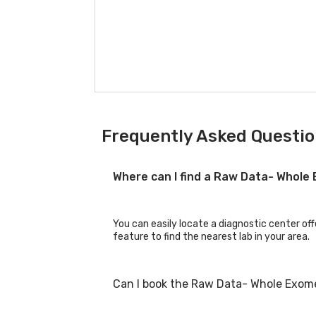
Frequently Asked Questi
Where can I find a Raw Data- Whol
You can easily locate a diagnostic center of
feature to find the nearest lab in your area.
Can I book the Raw Data- Whole Exom