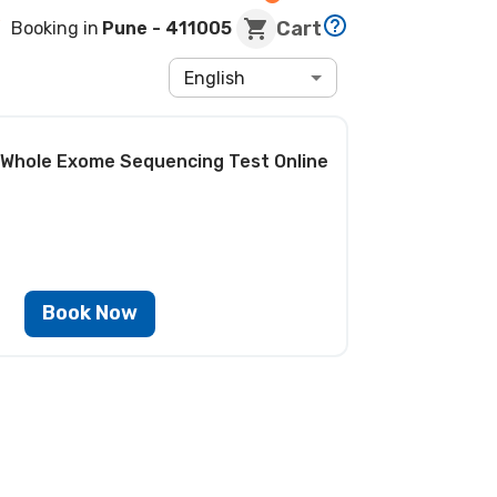
Cart
Booking in
Pune
- 411005
English
 Whole Exome Sequencing Test
Online
Book Now