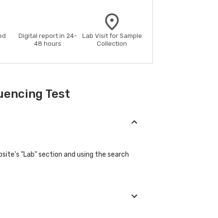
ed
Digital report in 24-
Lab Visit for Sample
48 hours
Collection
uencing Test
site's "Lab" section and using the search