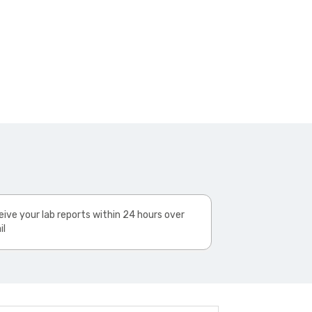
ive your lab reports within 24 hours over
il