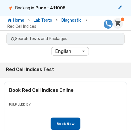
Booking in
Pune
- 411005
Home
Lab Tests
Diagnostic
Red Cell Indices
Search Tests and Packages
English
Red Cell Indices Test
Book
Red Cell Indices
Online
FULFILLED BY
Book Now