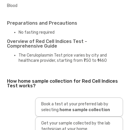
Blood
Preparations and Precautions
No fasting required
Overview of Red Cell Indices Test -
Comprehensive Guide
The Ceruloplasmin Test price varies by city and
healthcare provider, starting from ₹750 to ₹1460
How home sample collection for Red Cell Indices
Test works?
Book a test at your preferred lab by
selecting
home sample collection
Get your sample collected by the lab
technician at your home