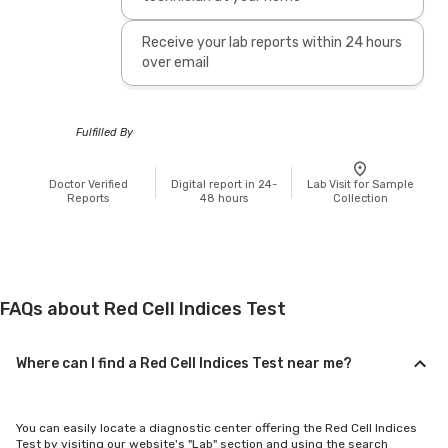
Receive your lab reports within 24 hours
over email
Fulfilled By
Doctor Verified
Digital report in 24-
Lab Visit for Sample
Reports
48 hours
Collection
FAQs about Red Cell Indices Test
Where can I find a Red Cell Indices Test near me?
You can easily locate a diagnostic center offering the Red Cell Indices
Test by visiting our website's "Lab" section and using the search