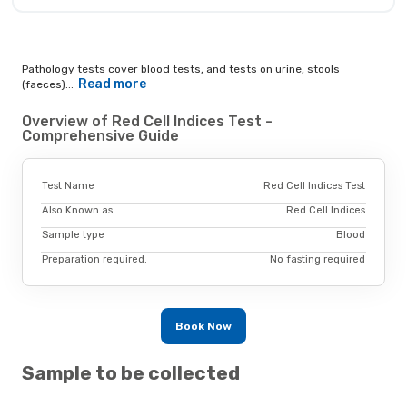
Pathology tests cover blood tests, and tests on urine, stools
Read more
(faeces)...
Overview of Red Cell Indices Test -
Comprehensive Guide
Test Name
Red Cell Indices Test
Also Known as
Red Cell Indices
Sample type
Blood
Preparation required.
No fasting required
Book Now
Sample to be collected