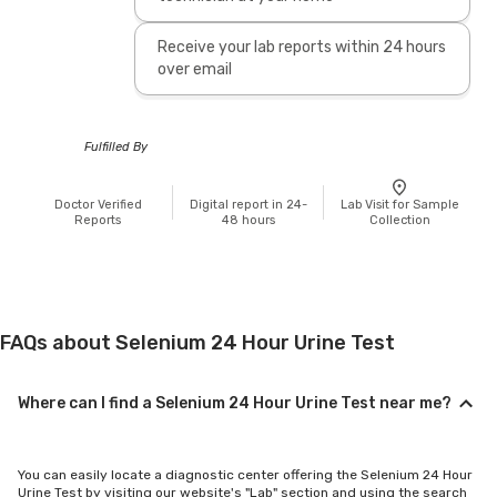
Receive your lab reports within 24 hours
over email
Fulfilled By
Doctor Verified
Digital report in 24-
Lab Visit for Sample
Reports
48 hours
Collection
FAQs about Selenium 24 Hour Urine Test
Where can I find a Selenium 24 Hour Urine Test near me?
You can easily locate a diagnostic center offering the Selenium 24 Hour
Urine Test by visiting our website's "Lab" section and using the search