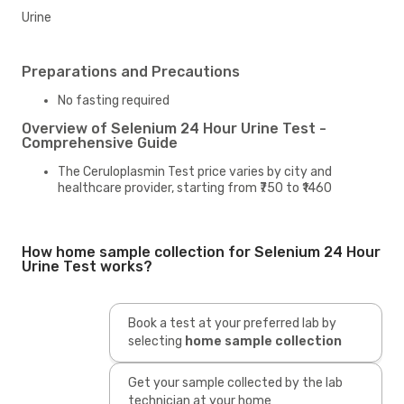
Urine
Preparations and Precautions
No fasting required
Overview of Selenium 24 Hour Urine Test -
Comprehensive Guide
The Ceruloplasmin Test price varies by city and
healthcare provider, starting from ₹750 to ₹1460
How home sample collection for Selenium 24 Hour
Urine Test works?
Book a test at your preferred lab by
selecting
home sample collection
Get your sample collected by the lab
technician at your home