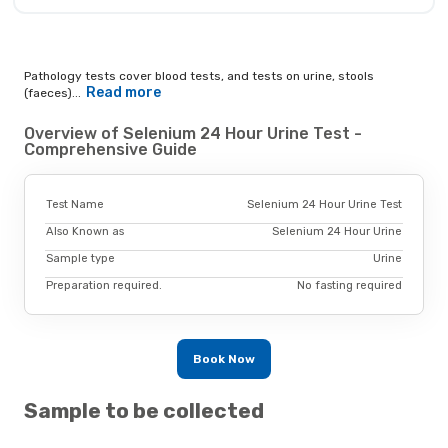
Pathology tests cover blood tests, and tests on urine, stools
Read more
(faeces)...
Overview of Selenium 24 Hour Urine Test -
Comprehensive Guide
Test Name
Selenium 24 Hour Urine Test
Also Known as
Selenium 24 Hour Urine
Sample type
Urine
Preparation required.
No fasting required
Book Now
Sample to be collected