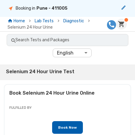
Booking in
Pune
- 411005
Home
Lab Tests
Diagnostic
Selenium 24 Hour Urine
Search Tests and Packages
English
Selenium 24 Hour Urine Test
Book
Selenium 24 Hour Urine
Online
FULFILLED BY
Book Now