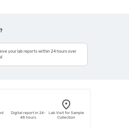
?
ive your lab reports within 24 hours over
il
ed
Digital report in 24-
Lab Visit for Sample
48 hours
Collection