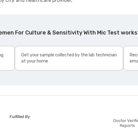
by city and healthcare provider,
men For Culture & Sensitivity With Mic Test works
ng
Get your sample collected by the lab technician
Rece
at your home
ema
Fulfilled By
Doctor Verifi
Reports