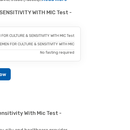
SENSITIVITY WITH MIC Test -
 FOR CULTURE & SENSITIVITY WITH MIC Test
EMEN FOR CULTURE & SENSITIVITY WITH MIC
No fasting required
Now
sitivity With Mic Test -