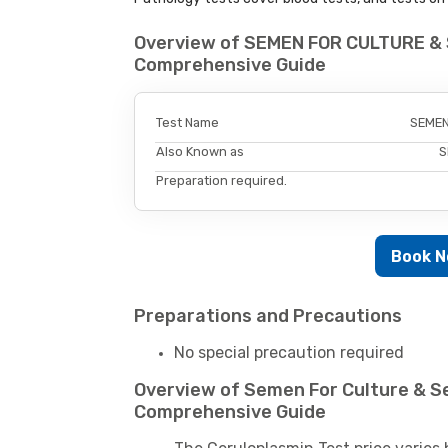
Overview of SEMEN FOR CULTURE & 
Comprehensive Guide
Test Name
SEMEN
Also Known as
S
Preparation required.
Book 
Preparations and Precautions
No special precaution required
Overview of Semen For Culture & Sen
Comprehensive Guide