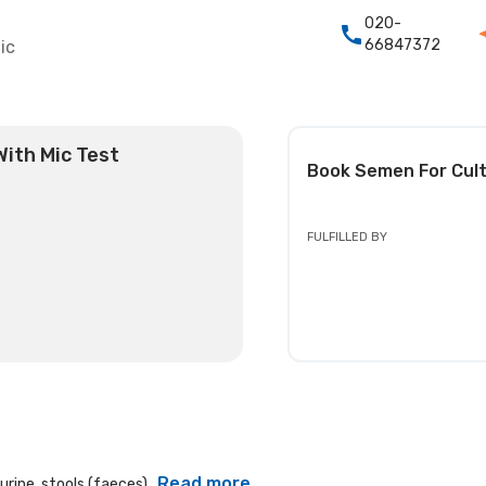
020-
66847372
ic
With Mic Test
Book
Semen For Cult
FULFILLED BY
Read more
rine, stools (faeces)...