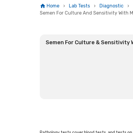
Home
Lab Tests
Diagnostic
Semen For Culture And Sensitivity With M
Semen For Culture & Sensitivity 
Pathology tests cover blood tests, and tests on u