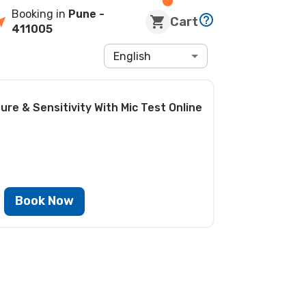
Booking in
Pune
-
Cart
411005
English
ure & Sensitivity With Mic Test
Online
Book Now