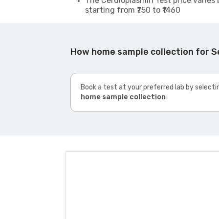
The Ceruloplasmin Test price varies 
starting from ₹750 to ₹1460
How home sample collection for Se
Book a test at your preferred lab by selecti
home sample collection