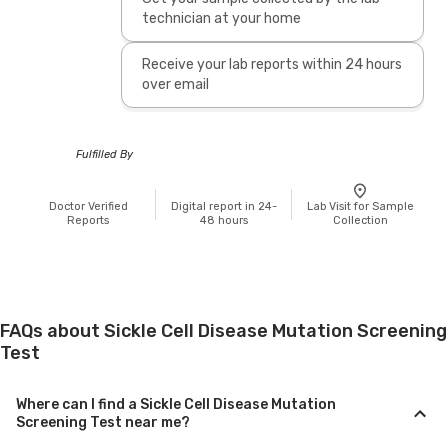
technician at your home
Receive your lab reports within 24 hours
over email
Fulfilled By
Doctor Verified
Digital report in 24-
Lab Visit for Sample
Reports
48 hours
Collection
FAQs about Sickle Cell Disease Mutation Screening
Test
Where can I find a Sickle Cell Disease Mutation
Screening Test near me?