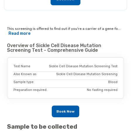
This screening is offered to find out if you're a carrier of a gene fo...
Read more
Overview of Sickle Cell Disease Mutation
Screening Test - Comprehensive Guide
Test Name
Sickle Cell Disease Mutation Screening Test
Also Known as
Sickle Cell Disease Mutation Screening
Sample type
Blood
Preparation required.
No fasting required
Book Now
Sample to be collected