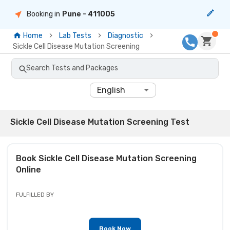
Booking in
Pune
- 411005
Home
Lab Tests
Diagnostic
Sickle Cell Disease Mutation Screening
Search Tests and Packages
English
Sickle Cell Disease Mutation Screening Test
Book
Sickle Cell Disease Mutation Screening
Online
FULFILLED BY
Book Now