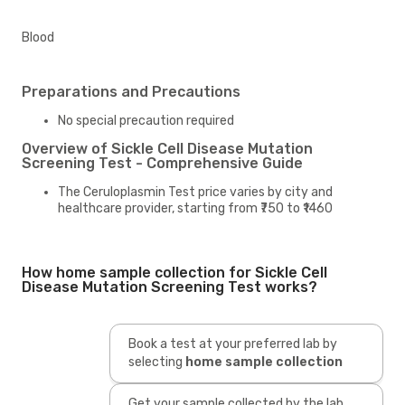
Blood
Preparations and Precautions
No special precaution required
Overview of Sickle Cell Disease Mutation
Screening Test - Comprehensive Guide
The Ceruloplasmin Test price varies by city and
healthcare provider, starting from ₹750 to ₹1460
How home sample collection for Sickle Cell
Disease Mutation Screening Test works?
Book a test at your preferred lab by
selecting
home sample collection
Get your sample collected by the lab