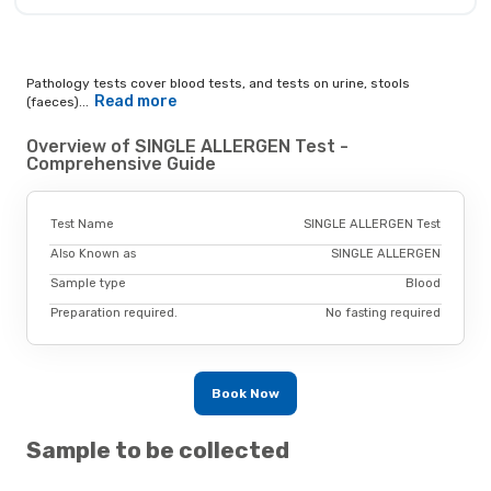
Pathology tests cover blood tests, and tests on urine, stools
Read more
(faeces)...
Overview of SINGLE ALLERGEN Test -
Comprehensive Guide
Test Name
SINGLE ALLERGEN Test
Also Known as
SINGLE ALLERGEN
Sample type
Blood
Preparation required.
No fasting required
Book Now
Sample to be collected