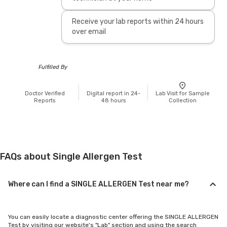
Receive your lab reports within 24 hours
over email
Fulfilled By
Doctor Verified
Digital report in 24-
Lab Visit for Sample
Reports
48 hours
Collection
FAQs about Single Allergen Test
Where can I find a SINGLE ALLERGEN Test near me?
You can easily locate a diagnostic center offering the SINGLE ALLERGEN
Test by visiting our website's "Lab" section and using the search