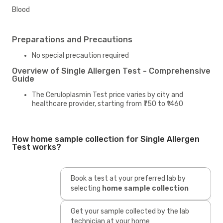
Blood
Preparations and Precautions
No special precaution required
Overview of Single Allergen Test - Comprehensive
Guide
The Ceruloplasmin Test price varies by city and
healthcare provider, starting from ₹750 to ₹1460
How home sample collection for Single Allergen
Test works?
Book a test at your preferred lab by
selecting
home sample collection
Get your sample collected by the lab
technician at your home