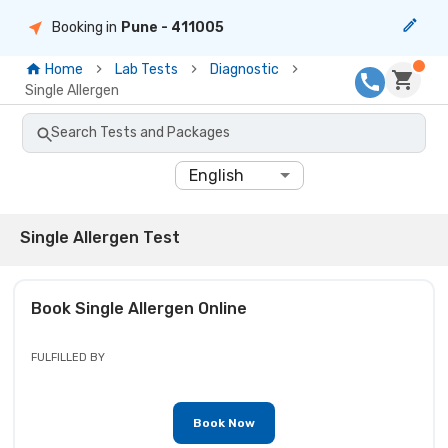
Booking in
Pune
- 411005
Home
Lab Tests
Diagnostic
Single Allergen
Search Tests and Packages
English
Single Allergen Test
Book
Single Allergen
Online
FULFILLED BY
Book Now