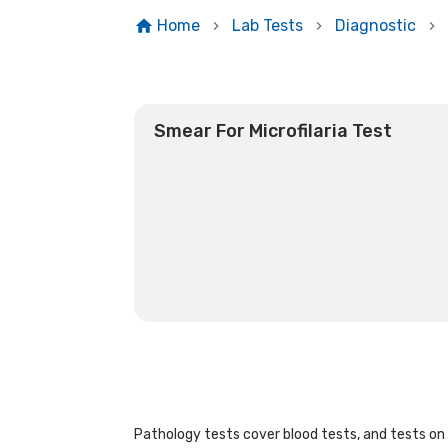
Home
Lab Tests
Diagnostic
Smear For Microfilaria Test
Pathology tests cover blood tests, and tests on u