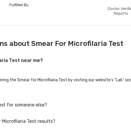
Fulfilled By
Doctor Verifi
Reports
s about Smear For Microfilaria Test
laria Test near me?
ering the Smear for Microfilaria Test by visiting our website's "Lab" se
Test for someone else?
Microfilaria Test results?
Test for family members or others. You'll need to provide their basic d