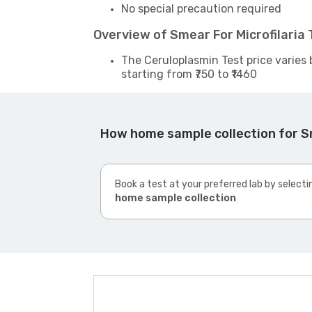
No special precaution required
Overview of Smear For Microfilaria
The Ceruloplasmin Test price varies 
starting from ₹750 to ₹1460
How home sample collection for Sm
Book a test at your preferred lab by selecti
home sample collection