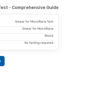
 Test - Comprehensive Guide
Smear for Microfilaria Test
Smear for Microfilaria
Blood
No fasting required
w