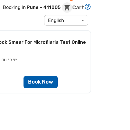
Cart
Booking in
Pune
- 411005
English
ook
Smear For Microfilaria Test
Online
LFILLED BY
Book Now