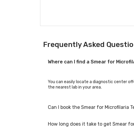
Frequently Asked Question
Where can I find a Smear for Microfi
You can easily locate a diagnostic center off
the nearest lab in your area.
Can I book the Smear for Microfilaria 
How long does it take to get Smear for 
Yes, you can book the Smear for Microfilaria 