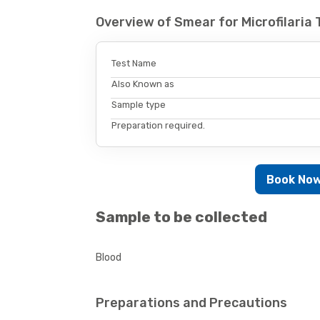
Overview of Smear for Microfilaria
Test Name
Also Known as
Sample type
Preparation required.
Book No
Sample to be collected
Blood
Preparations and Precautions