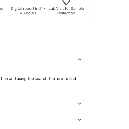
ed
Digital report in 24-
Lab Visit for Sample
48 hours
Collection
ction and using the search feature to find
etails during the booking process.