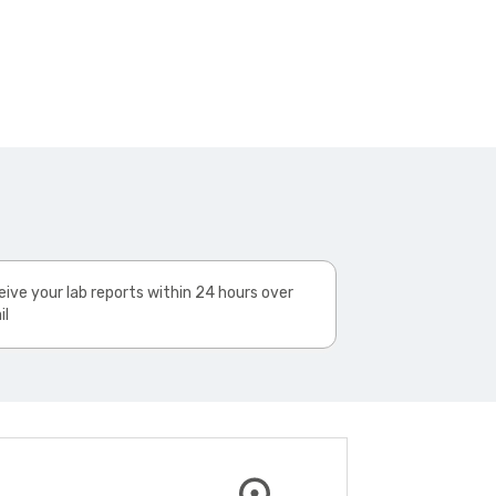
ive your lab reports within 24 hours over
il