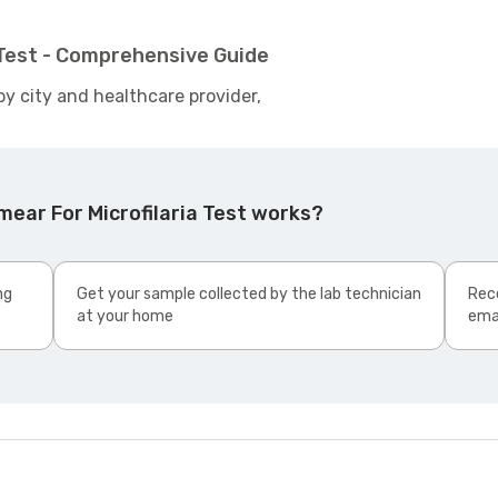
 Test - Comprehensive Guide
by city and healthcare provider,
ear For Microfilaria Test works?
ng
Get your sample collected by the lab technician
Rece
at your home
ema