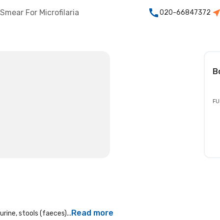
Smear For Microfilaria
020-66847372
B
FU
Read more
rine, stools (faeces)...