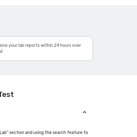
ive your lab reports within 24 hours over
il
Test
"Lab" section and using the search feature to