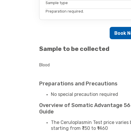
Sample type
Preparation required.
Book 
Sample to be collected
Blood
Preparations and Precautions
No special precaution required
Overview of Somatic Advantage 56
Guide
The Ceruloplasmin Test price varies 
starting from ₹750 to ₹1460