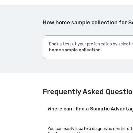
How home sample collection for 
Book a test at your preferred lab by selecti
home sample collection
Frequently Asked Questio
Where can I find a Somatic Advanta
You can easily locate a diagnostic center of