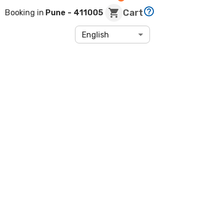
Cart
Booking in
Pune
- 411005
English