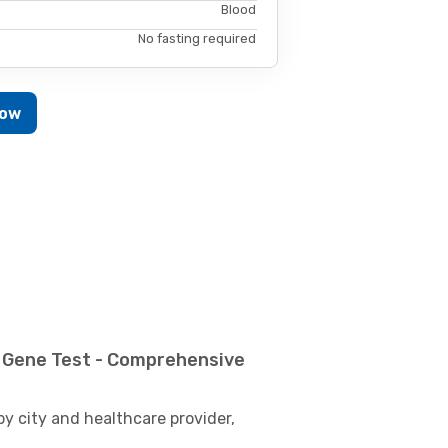
Blood
No fasting required
Now
 Gene Test - Comprehensive
by city and healthcare provider,