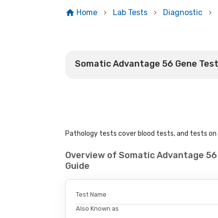
Home
Lab Tests
Diagnostic
Somatic Advantage 56 Gene Tes
Pathology tests cover blood tests, and tests on u
Overview of Somatic Advantage 56
Guide
Test Name
Also Known as