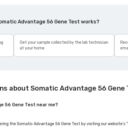
Somatic Advantage 56 Gene Test works?
ng
Get your sample collected by the lab technician
Rece
at your home
ema
ns about Somatic Advantage 56 Gene 
ge 56 Gene Test near me?
fering the Somatic Advantage 56 Gene Test by visiting our website's 