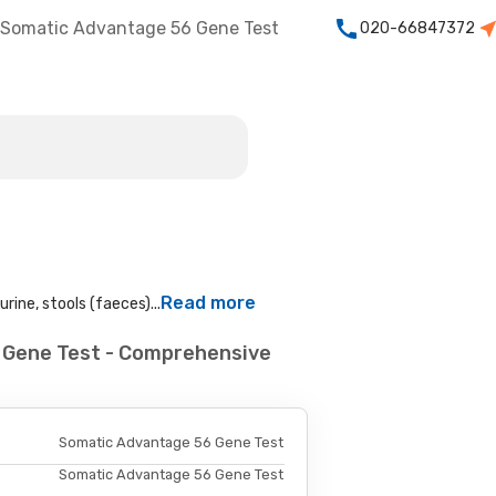
Somatic Advantage 56 Gene Test
020-66847372
t
Read more
rine, stools (faeces)...
 Gene Test - Comprehensive
Somatic Advantage 56 Gene Test
Somatic Advantage 56 Gene Test