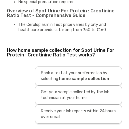
No special precaution required
Overview of Spot Urine For Protein : Creatinine
Ratio Test - Comprehensive Guide
The Ceruloplasmin Test price varies by city and
healthcare provider, starting from ₹750 to ₹1460
How home sample collection for Spot Urine For
Protein : Creatinine Ratio Test works?
Book a test at your preferred lab by
selecting
home sample collection
Get your sample collected by the lab
technician at your home
Receive your lab reports within 24 hours
over email