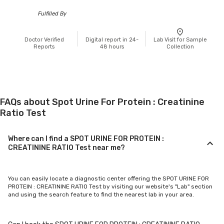
Fulfilled By
Doctor Verified
Digital report in 24-
Lab Visit for Sample
Reports
48 hours
Collection
FAQs about Spot Urine For Protein : Creatinine
Ratio Test
Where can I find a SPOT URINE FOR PROTEIN :
CREATININE RATIO Test near me?
You can easily locate a diagnostic center offering the SPOT URINE FOR
PROTEIN : CREATININE RATIO Test by visiting our website's "Lab" section
and using the search feature to find the nearest lab in your area.