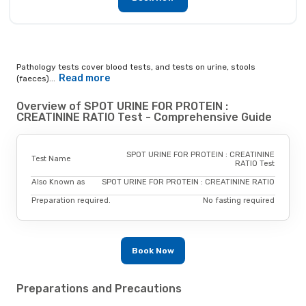
Pathology tests cover blood tests, and tests on urine, stools
Read more
(faeces)...
Overview of SPOT URINE FOR PROTEIN :
CREATININE RATIO Test - Comprehensive Guide
SPOT URINE FOR PROTEIN : CREATININE
Test Name
RATIO Test
Also Known as
SPOT URINE FOR PROTEIN : CREATININE RATIO
Preparation required.
No fasting required
Book Now
Preparations and Precautions