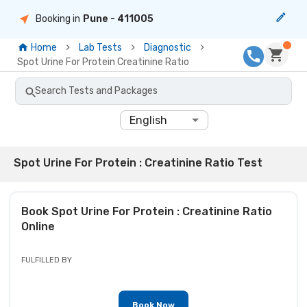
Booking in
Pune
- 411005
Home
Lab Tests
Diagnostic
Spot Urine For Protein Creatinine Ratio
Search Tests and Packages
English
Spot Urine For Protein : Creatinine Ratio Test
Book
Spot Urine For Protein : Creatinine Ratio
Online
FULFILLED BY
Book Now