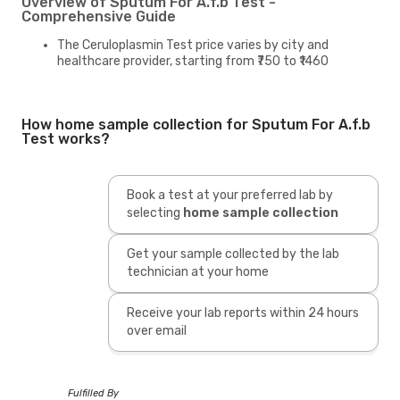
Overview of Sputum For A.f.b Test -
Comprehensive Guide
The Ceruloplasmin Test price varies by city and
healthcare provider, starting from ₹750 to ₹1460
How home sample collection for Sputum For A.f.b
Test works?
Book a test at your preferred lab by
selecting
home sample collection
Get your sample collected by the lab
technician at your home
Receive your lab reports within 24 hours
over email
Fulfilled By