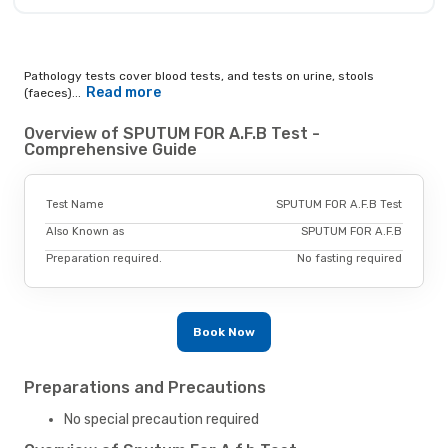
Pathology tests cover blood tests, and tests on urine, stools
Read more
(faeces)...
Overview of SPUTUM FOR A.F.B Test -
Comprehensive Guide
Test Name
SPUTUM FOR A.F.B Test
Also Known as
SPUTUM FOR A.F.B
Preparation required.
No fasting required
Book Now
Preparations and Precautions
No special precaution required