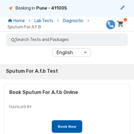
Booking in
Pune
- 411005
Home
Lab Tests
Diagnostic
Sputum For A F B
Search Tests and Packages
English
Sputum For A.f.b Test
Book
Sputum For A.f.b
Online
FULFILLED BY
Book Now