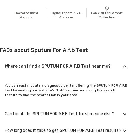
Doctor Verified
Digital report in 24-
Lab Visit for Sample
Reports
48 hours
Collection
FAQs about Sputum For A.f.b Test
Where can I find a SPUTUM FOR A.F.B Test near me?
You can easily locate a diagnostic center offering the SPUTUM FOR A.F.B
Test by visiting our website's "Lab" section and using the search
feature to find the nearest lab in your area.
Can I book the SPUTUM FOR A.F.B Test for someone else?
How long does it take to get SPUTUM FOR A.F.B Test results?
Yes, you can book the SPUTUM FOR A.F.B Test for family members or