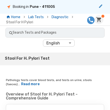
Booking in
Pune
- 411005
Home
Lab Tests
Diagnostic
Stool For H Pylori
Search Tests and Packages
English
Stool For H. Pylori Test
Pathology tests cover blood tests, and tests on urine, stools
Read more
(faeces)...
Overview of Stool for H. Pylori Test -
Comprehensive Guide