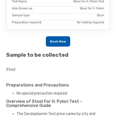
Test Name
Stool for H. Pylori Test
Also Known as
Stool for H. Pylori
Sample type
Stool
Preparation required.
No fasting required
Book Now
Sample to be collected
Stool
Preparations and Precautions
No special precaution required
Overview of Stool For H. Pylori Test -
Comprehensive Guide
The Ceruloplasmin Test price varies by city and