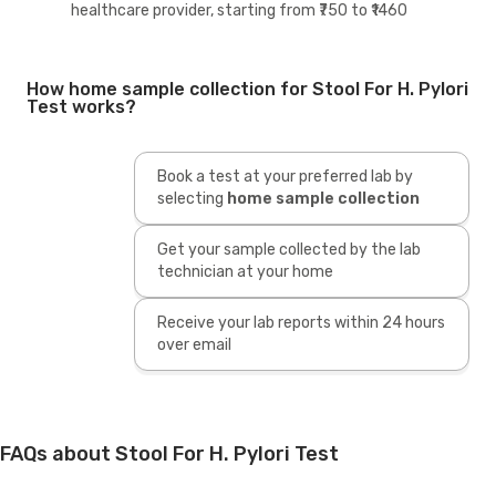
healthcare provider, starting from ₹750 to ₹1460
How home sample collection for Stool For H. Pylori
Test works?
Book a test at your preferred lab by
selecting
home sample collection
Get your sample collected by the lab
technician at your home
Receive your lab reports within 24 hours
over email
FAQs about Stool For H. Pylori Test